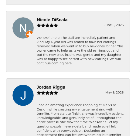
Nicole DiScala
June 5, 2026
We love it here. The staff are incredibly patient and
kind. My 4 year old was scared to have her earrings
removed when we went in to buy new ones for her. The
owner came to help us take the old earrings out and
put the new ones in. She was gentle and my daughter
was so happy to see herself with new earrings. We will
continue coming here!
Jordan Riggs
May 8, 2026
I had an amazing experience shopping at Marks of
Design while creating my engagement ring with
Jennifer. From start to finish, she was incredibly patient,
knowledgeable, and genuinely helpful throughout the
entire process. She took the time to answer all of my
questions, explain every detail, and made sure I felt
confident with every decision. Designing an
engagement ring can feel overwhelming, but Jennifer