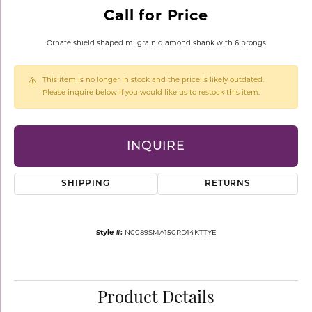
Call for Price
Ornate shield shaped milgrain diamond shank with 6 prongs
This item is no longer in stock and the price is likely outdated.
Please inquire below if you would like us to restock this item.
INQUIRE
SHIPPING
RETURNS
Style #:
N0089SMA150RD14KTTYE
Product Details