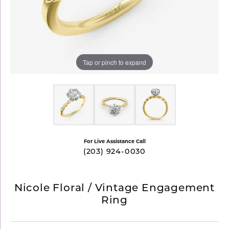
Tap or pinch to expand
For Live Assistance Call
(203) 924-0030
Nicole Floral / Vintage Engagement
Ring