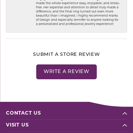
made the whole experience easy, enjoyable, and stress-
free. Her expertise and attention to detail truly made a
difference, and the final ring turned out even more
beautiful than I imagined. I highly recommend Marks
of Design and especially Jennifer to anyone looking for
a personalized and professional jewelry experience!
SUBMIT A STORE REVIEW
WRITE A REVIEW
CONTACT US
VISIT US