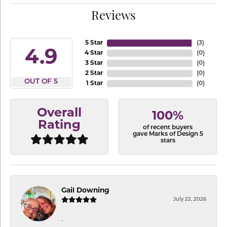
Reviews
5 Star
(
3
)
4.9
4 Star
(
0
)
3 Star
(
0
)
2 Star
(
0
)
OUT OF 5
1 Star
(
0
)
Overall
100%
Rating
of recent buyers
gave Marks of Design 5
stars
Gail Downing
July 22, 2026
-