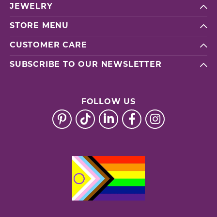
JEWELRY
STORE MENU
CUSTOMER CARE
SUBSCRIBE TO OUR NEWSLETTER
FOLLOW US