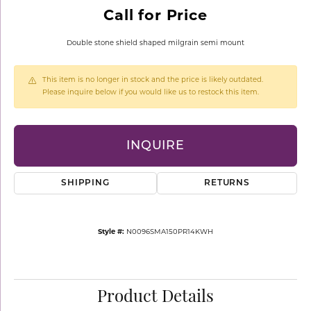
Call for Price
Double stone shield shaped milgrain semi mount
This item is no longer in stock and the price is likely outdated.
Please inquire below if you would like us to restock this item.
INQUIRE
SHIPPING
RETURNS
Style #:
N0096SMA150PR14KWH
Product Details