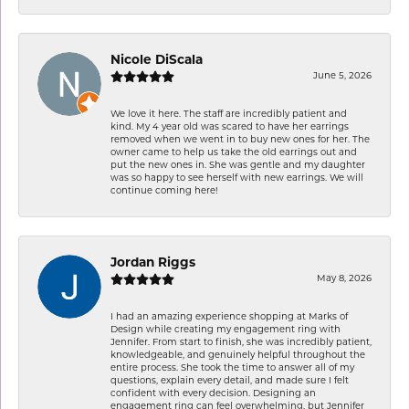
Nicole DiScala
June 5, 2026
We love it here. The staff are incredibly patient and
kind. My 4 year old was scared to have her earrings
removed when we went in to buy new ones for her. The
owner came to help us take the old earrings out and
put the new ones in. She was gentle and my daughter
was so happy to see herself with new earrings. We will
continue coming here!
Jordan Riggs
May 8, 2026
I had an amazing experience shopping at Marks of
Design while creating my engagement ring with
Jennifer. From start to finish, she was incredibly patient,
knowledgeable, and genuinely helpful throughout the
entire process. She took the time to answer all of my
questions, explain every detail, and made sure I felt
confident with every decision. Designing an
engagement ring can feel overwhelming, but Jennifer