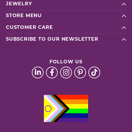
JEWELRY
STORE MENU
CUSTOMER CARE
SUBSCRIBE TO OUR NEWSLETTER
FOLLOW US