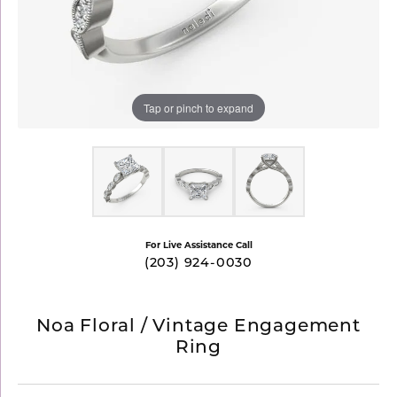
Tap or pinch to expand
For Live Assistance Call
(203) 924-0030
Noa Floral / Vintage Engagement
Ring