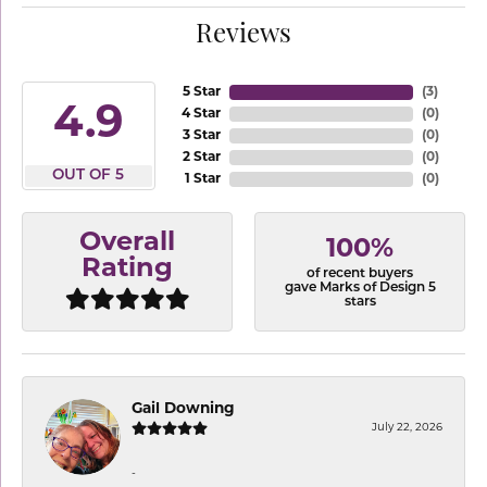
Reviews
5 Star
(
3
)
4.9
4 Star
(
0
)
3 Star
(
0
)
2 Star
(
0
)
OUT OF 5
1 Star
(
0
)
Overall
100%
Rating
of recent buyers
gave Marks of Design 5
stars
Gail Downing
July 22, 2026
-