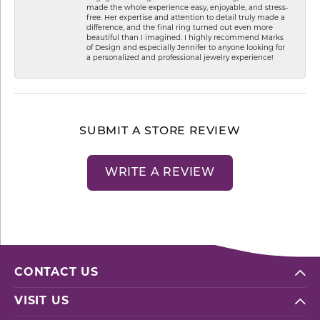
made the whole experience easy, enjoyable, and stress-
free. Her expertise and attention to detail truly made a
difference, and the final ring turned out even more
beautiful than I imagined. I highly recommend Marks
of Design and especially Jennifer to anyone looking for
a personalized and professional jewelry experience!
SUBMIT A STORE REVIEW
WRITE A REVIEW
CONTACT US
VISIT US