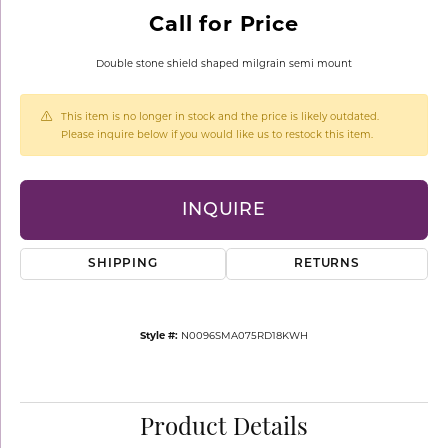
Call for Price
Double stone shield shaped milgrain semi mount
This item is no longer in stock and the price is likely outdated.
Please inquire below if you would like us to restock this item.
INQUIRE
SHIPPING
RETURNS
Style #:
N0096SMA075RD18KWH
Product Details