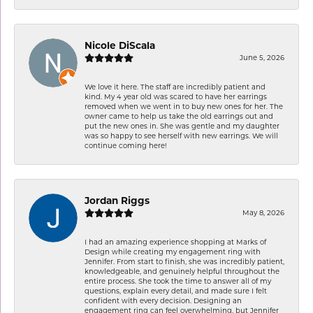
Nicole DiScala
June 5, 2026
We love it here. The staff are incredibly patient and
kind. My 4 year old was scared to have her earrings
removed when we went in to buy new ones for her. The
owner came to help us take the old earrings out and
put the new ones in. She was gentle and my daughter
was so happy to see herself with new earrings. We will
continue coming here!
Jordan Riggs
May 8, 2026
I had an amazing experience shopping at Marks of
Design while creating my engagement ring with
Jennifer. From start to finish, she was incredibly patient,
knowledgeable, and genuinely helpful throughout the
entire process. She took the time to answer all of my
questions, explain every detail, and made sure I felt
confident with every decision. Designing an
engagement ring can feel overwhelming, but Jennifer