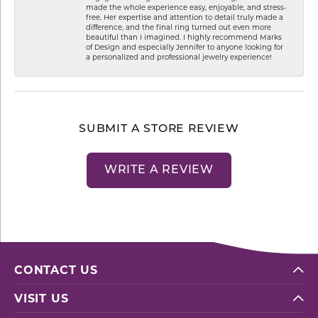
made the whole experience easy, enjoyable, and stress-
free. Her expertise and attention to detail truly made a
difference, and the final ring turned out even more
beautiful than I imagined. I highly recommend Marks
of Design and especially Jennifer to anyone looking for
a personalized and professional jewelry experience!
SUBMIT A STORE REVIEW
WRITE A REVIEW
CONTACT US
VISIT US