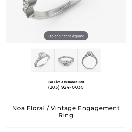
Tap or pinch to expand
For Live Assistance Call
(203) 924-0030
Noa Floral / Vintage Engagement
Ring