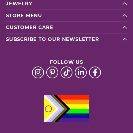
JEWELRY
STORE MENU
CUSTOMER CARE
SUBSCRIBE TO OUR NEWSLETTER
FOLLOW US