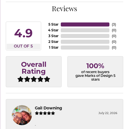
Reviews
5 Star
(
3
)
4.9
4 Star
(
0
)
3 Star
(
0
)
2 Star
(
0
)
OUT OF 5
1 Star
(
0
)
Overall
100%
Rating
of recent buyers
gave Marks of Design 5
stars
Gail Downing
July 22, 2026
-