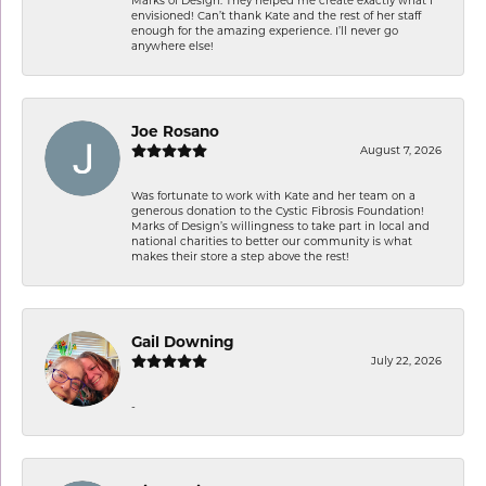
envisioned! Can’t thank Kate and the rest of her staff
enough for the amazing experience. I’ll never go
anywhere else!
Joe Rosano
August 7, 2026
Was fortunate to work with Kate and her team on a
generous donation to the Cystic Fibrosis Foundation!
Marks of Design’s willingness to take part in local and
national charities to better our community is what
makes their store a step above the rest!
Gail Downing
July 22, 2026
-