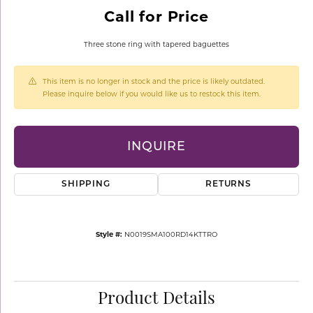
Call for Price
Three stone ring with tapered baguettes
This item is no longer in stock and the price is likely outdated.
Please inquire below if you would like us to restock this item.
INQUIRE
SHIPPING
RETURNS
Style #:
N0019SMA100RD14KTTRO
Product Details