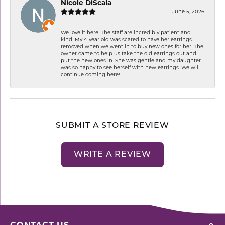
Nicole DiScala
June 5, 2026
We love it here. The staff are incredibly patient and
kind. My 4 year old was scared to have her earrings
removed when we went in to buy new ones for her. The
owner came to help us take the old earrings out and
put the new ones in. She was gentle and my daughter
was so happy to see herself with new earrings. We will
continue coming here!
SUBMIT A STORE REVIEW
WRITE A REVIEW