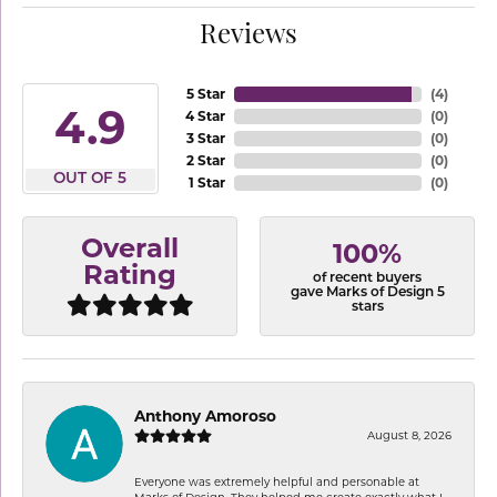
Reviews
5 Star
(
4
)
4.9
4 Star
(
0
)
3 Star
(
0
)
2 Star
(
0
)
OUT OF 5
1 Star
(
0
)
Overall
100%
Rating
of recent buyers
gave Marks of Design 5
stars
Anthony Amoroso
August 8, 2026
Everyone was extremely helpful and personable at
Marks of Design. They helped me create exactly what I