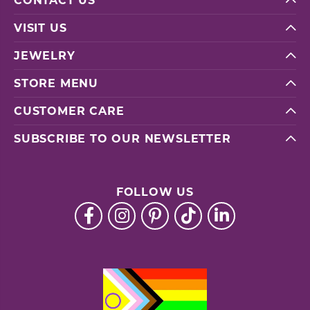
CONTACT US
VISIT US
JEWELRY
STORE MENU
CUSTOMER CARE
SUBSCRIBE TO OUR NEWSLETTER
FOLLOW US