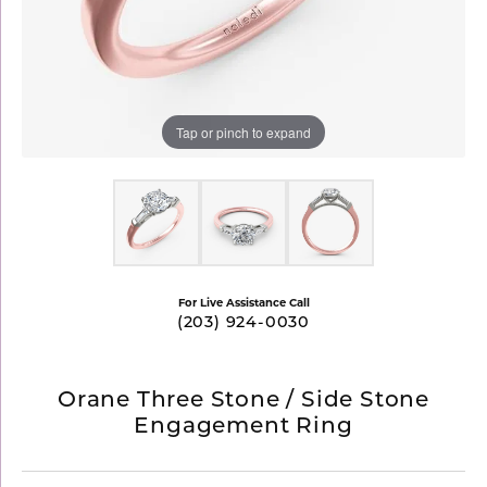
Tap or pinch to expand
For Live Assistance Call
(203) 924-0030
Orane Three Stone / Side Stone
Engagement Ring