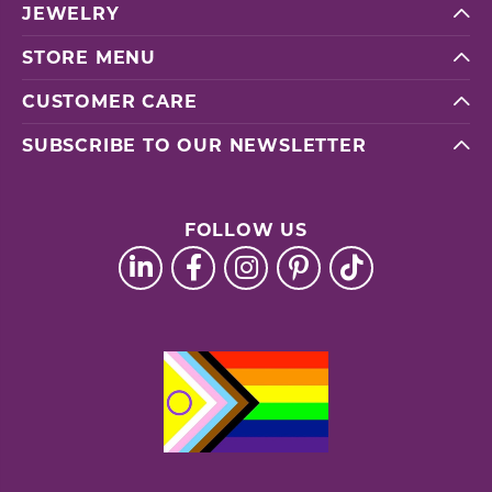
JEWELRY
STORE MENU
CUSTOMER CARE
SUBSCRIBE TO OUR NEWSLETTER
FOLLOW US