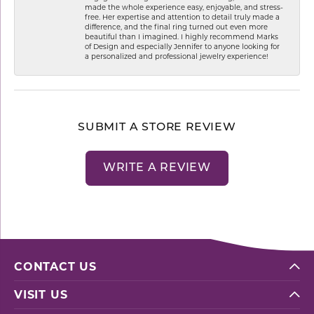
made the whole experience easy, enjoyable, and stress-
free. Her expertise and attention to detail truly made a
difference, and the final ring turned out even more
beautiful than I imagined. I highly recommend Marks
of Design and especially Jennifer to anyone looking for
a personalized and professional jewelry experience!
SUBMIT A STORE REVIEW
WRITE A REVIEW
CONTACT US
VISIT US