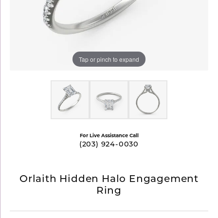
Tap or pinch to expand
For Live Assistance Call
(203) 924-0030
Orlaith Hidden Halo Engagement
Ring