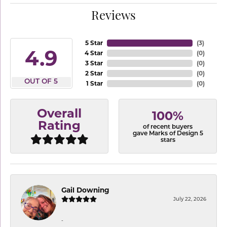
Reviews
5 Star
(
3
)
4.9
4 Star
(
0
)
3 Star
(
0
)
2 Star
(
0
)
OUT OF 5
1 Star
(
0
)
Overall
100%
Rating
of recent buyers
gave Marks of Design 5
stars
Gail Downing
July 22, 2026
-