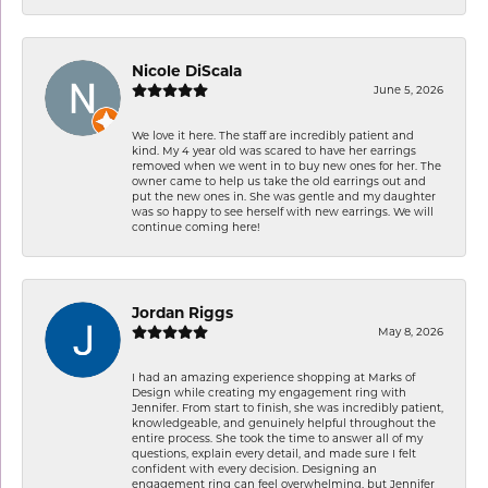
Nicole DiScala
June 5, 2026
We love it here. The staff are incredibly patient and
kind. My 4 year old was scared to have her earrings
removed when we went in to buy new ones for her. The
owner came to help us take the old earrings out and
put the new ones in. She was gentle and my daughter
was so happy to see herself with new earrings. We will
continue coming here!
Jordan Riggs
May 8, 2026
I had an amazing experience shopping at Marks of
Design while creating my engagement ring with
Jennifer. From start to finish, she was incredibly patient,
knowledgeable, and genuinely helpful throughout the
entire process. She took the time to answer all of my
questions, explain every detail, and made sure I felt
confident with every decision. Designing an
engagement ring can feel overwhelming, but Jennifer