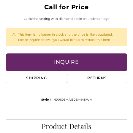
Call for Price
Cathedral setting with diamond circle on undercarriage
This item is no longer in stock and the price is likely outdated.
Please inquire below if you would like us to restock this item.
INQUIRE
SHIPPING
RETURNS
Style #:
N0060SMA150EM14KWH
Product Details