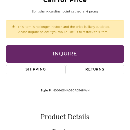
Split shank cardinal point cathedral 4 prong
This item is no longer in stock and the price is likely outdated.
Please inquire below if you would like us to restock this item.
INQUIRE
SHIPPING
RETURNS
Style #:
N0014SMA050RD14KWH
Product Details