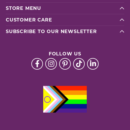
STORE MENU
CUSTOMER CARE
SUBSCRIBE TO OUR NEWSLETTER
FOLLOW US