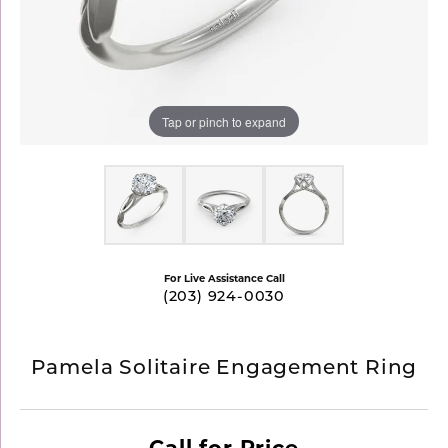
Tap or pinch to expand
For Live Assistance Call
(203) 924-0030
Pamela Solitaire Engagement Ring
Call for Price