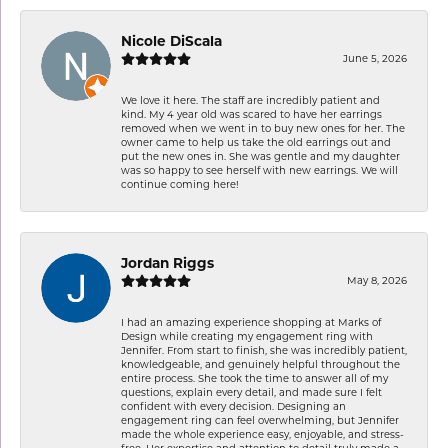
Nicole DiScala
June 5, 2026
We love it here. The staff are incredibly patient and
kind. My 4 year old was scared to have her earrings
removed when we went in to buy new ones for her. The
owner came to help us take the old earrings out and
put the new ones in. She was gentle and my daughter
was so happy to see herself with new earrings. We will
continue coming here!
Jordan Riggs
May 8, 2026
I had an amazing experience shopping at Marks of
Design while creating my engagement ring with
Jennifer. From start to finish, she was incredibly patient,
knowledgeable, and genuinely helpful throughout the
entire process. She took the time to answer all of my
questions, explain every detail, and made sure I felt
confident with every decision. Designing an
engagement ring can feel overwhelming, but Jennifer
made the whole experience easy, enjoyable, and stress-
free. Her expertise and attention to detail truly made a