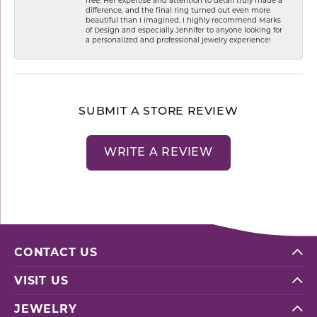
difference, and the final ring turned out even more
beautiful than I imagined. I highly recommend Marks
of Design and especially Jennifer to anyone looking for
a personalized and professional jewelry experience!
SUBMIT A STORE REVIEW
WRITE A REVIEW
CONTACT US
VISIT US
JEWELRY