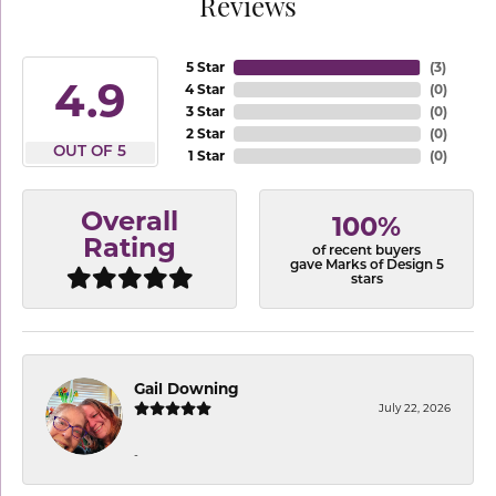
Reviews
5 Star
(
3
)
4.9
4 Star
(
0
)
3 Star
(
0
)
2 Star
(
0
)
OUT OF 5
1 Star
(
0
)
Overall
100%
Rating
of recent buyers
gave Marks of Design 5
stars
Gail Downing
July 22, 2026
-