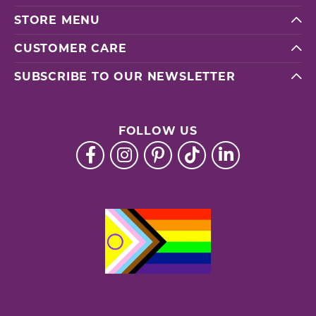
STORE MENU
CUSTOMER CARE
SUBSCRIBE TO OUR NEWSLETTER
FOLLOW US