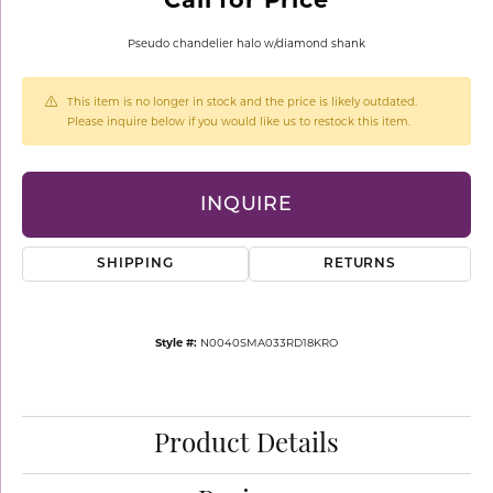
Pseudo chandelier halo w/diamond shank
This item is no longer in stock and the price is likely outdated.
Please inquire below if you would like us to restock this item.
INQUIRE
SHIPPING
RETURNS
Style #:
N0040SMA033RD18KRO
Product Details