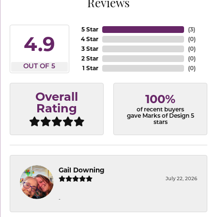
Reviews
5 Star
(
3
)
4.9
4 Star
(
0
)
3 Star
(
0
)
2 Star
(
0
)
OUT OF 5
1 Star
(
0
)
Overall
100%
Rating
of recent buyers
gave Marks of Design 5
stars
Gail Downing
July 22, 2026
-