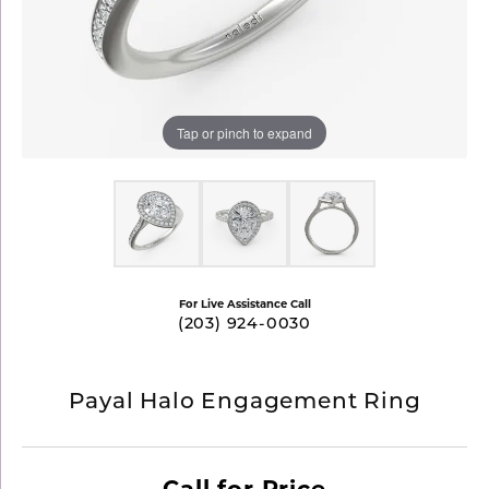
Tap or pinch to expand
For Live Assistance Call
(203) 924-0030
Payal Halo Engagement Ring
Call for Price