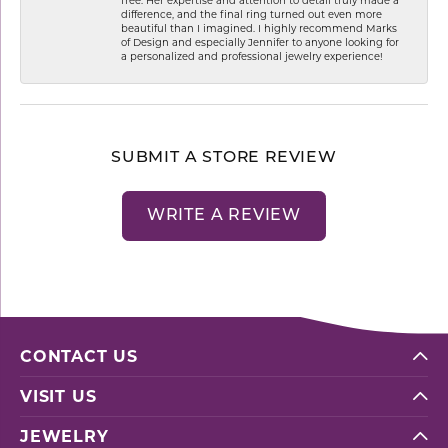
difference, and the final ring turned out even more
beautiful than I imagined. I highly recommend Marks
of Design and especially Jennifer to anyone looking for
a personalized and professional jewelry experience!
SUBMIT A STORE REVIEW
WRITE A REVIEW
CONTACT US
VISIT US
JEWELRY