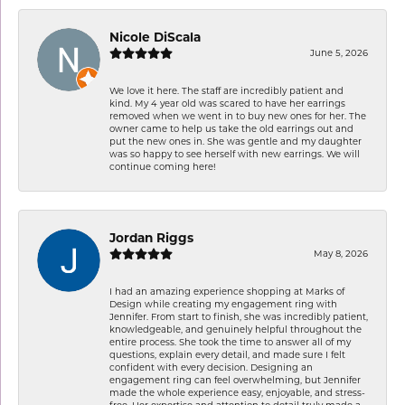
Nicole DiScala
June 5, 2026
We love it here. The staff are incredibly patient and
kind. My 4 year old was scared to have her earrings
removed when we went in to buy new ones for her. The
owner came to help us take the old earrings out and
put the new ones in. She was gentle and my daughter
was so happy to see herself with new earrings. We will
continue coming here!
Jordan Riggs
May 8, 2026
I had an amazing experience shopping at Marks of
Design while creating my engagement ring with
Jennifer. From start to finish, she was incredibly patient,
knowledgeable, and genuinely helpful throughout the
entire process. She took the time to answer all of my
questions, explain every detail, and made sure I felt
confident with every decision. Designing an
engagement ring can feel overwhelming, but Jennifer
made the whole experience easy, enjoyable, and stress-
free. Her expertise and attention to detail truly made a