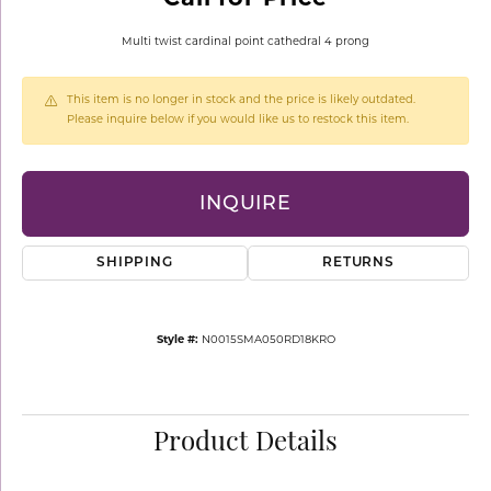
Multi twist cardinal point cathedral 4 prong
This item is no longer in stock and the price is likely outdated.
Please inquire below if you would like us to restock this item.
INQUIRE
SHIPPING
RETURNS
Style #:
N0015SMA050RD18KRO
Product Details