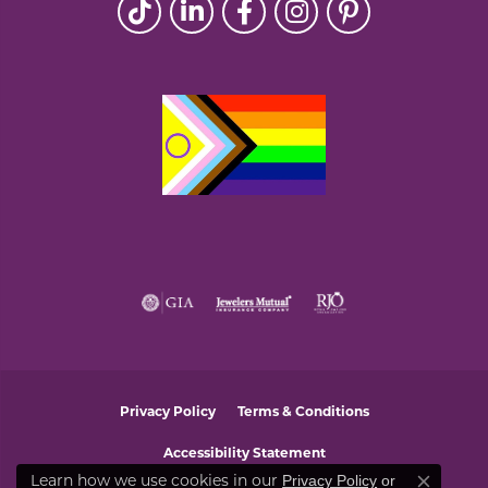
Privacy Policy
Terms & Conditions
Accessibility Statement
Privacy Policy
or
Learn how we use cookies in our