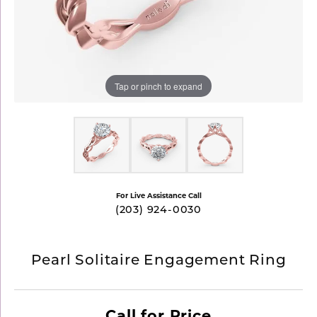
Tap or pinch to expand
For Live Assistance Call
(203) 924-0030
Pearl Solitaire Engagement Ring
Call for Price