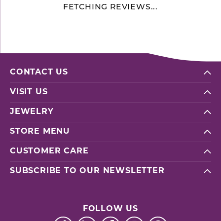
FETCHING REVIEWS...
CONTACT US
VISIT US
JEWELRY
STORE MENU
CUSTOMER CARE
SUBSCRIBE TO OUR NEWSLETTER
FOLLOW US