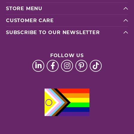
STORE MENU
CUSTOMER CARE
SUBSCRIBE TO OUR NEWSLETTER
FOLLOW US