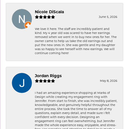
Nicole DiScala
June 5, 2026
We love it here. The staff are incredibly patient and
kind. My 4 year old was scared to have her earrings
removed when we went in to buy new ones for her. The
owner came to help us take the old earrings out and
put the new ones in. She was gentle and my daughter
was so happy to see herself with new earrings. We will
continue coming here!
Jordan Riggs
May 8, 2026
I had an amazing experience shopping at Marks of
Design while creating my engagement ring with
Jennifer. From start to finish, she was incredibly patient,
knowledgeable, and genuinely helpful throughout the
entire process. She took the time to answer all of my
questions, explain every detail, and made sure I felt
confident with every decision. Designing an
engagement ring can feel overwhelming, but Jennifer
made the whole experience easy, enjoyable, and stress-
free. Her expertise and attention to detail truly made a