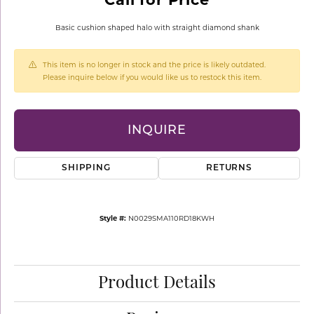
Basic cushion shaped halo with straight diamond shank
This item is no longer in stock and the price is likely outdated.
Please inquire below if you would like us to restock this item.
INQUIRE
SHIPPING
RETURNS
Style #:
N0029SMA110RD18KWH
Product Details