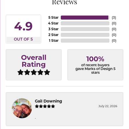
Reviews
5 Star
(
3
)
4.9
4 Star
(
0
)
3 Star
(
0
)
2 Star
(
0
)
OUT OF 5
1 Star
(
0
)
Overall
100%
Rating
of recent buyers
gave Marks of Design 5
stars
Gail Downing
July 22, 2026
-