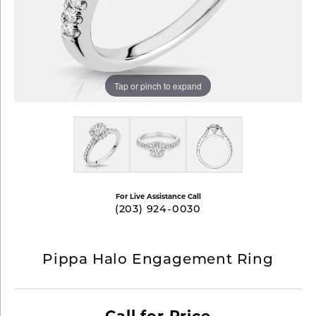
Tap or pinch to expand
For Live Assistance Call
(203) 924-0030
Pippa Halo Engagement Ring
Call for Price