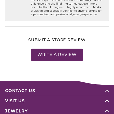
difference, and the final ring turned out even more
beautiful than I imagined. I highly recommend Marks
of Design and especially Jennifer to anyone looking for
a personalized and professional jewelry experience!
SUBMIT A STORE REVIEW
WRITE A REVIEW
CONTACT US
VISIT US
JEWELRY