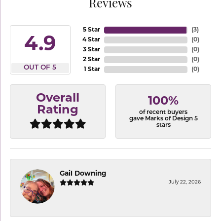
Reviews
5 Star
(
3
)
4.9
4 Star
(
0
)
3 Star
(
0
)
2 Star
(
0
)
OUT OF 5
1 Star
(
0
)
Overall
100%
Rating
of recent buyers
gave Marks of Design 5
stars
Gail Downing
July 22, 2026
-