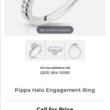
Tap or pinch to expand
For Live Assistance Call
(203) 924-0030
Pippa Halo Engagement Ring
Call for Price