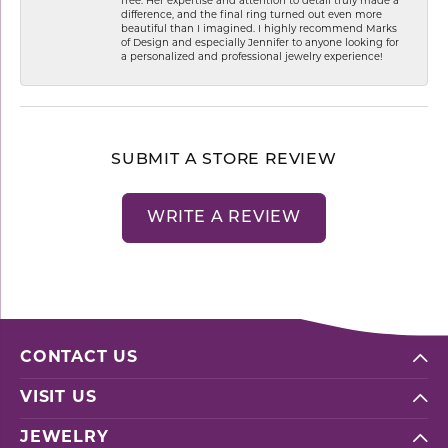
free. Her expertise and attention to detail truly made a
difference, and the final ring turned out even more
beautiful than I imagined. I highly recommend Marks
of Design and especially Jennifer to anyone looking for
a personalized and professional jewelry experience!
SUBMIT A STORE REVIEW
WRITE A REVIEW
CONTACT US
VISIT US
JEWELRY