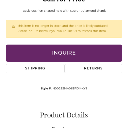
Basic cushion shaped halo with straight diamond shank
This item is no longer in stock and the price is likely outdated.
Please inquire below if you would like us to restock this item.
INQUIRE
SHIPPING
RETURNS
Style #:
N0029SMA063RD14KYE
Product Details