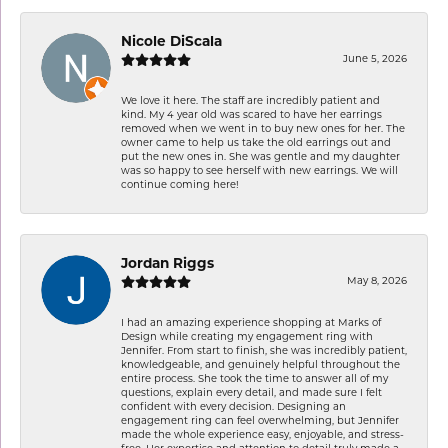
Nicole DiScala
June 5, 2026
We love it here. The staff are incredibly patient and
kind. My 4 year old was scared to have her earrings
removed when we went in to buy new ones for her. The
owner came to help us take the old earrings out and
put the new ones in. She was gentle and my daughter
was so happy to see herself with new earrings. We will
continue coming here!
Jordan Riggs
May 8, 2026
I had an amazing experience shopping at Marks of
Design while creating my engagement ring with
Jennifer. From start to finish, she was incredibly patient,
knowledgeable, and genuinely helpful throughout the
entire process. She took the time to answer all of my
questions, explain every detail, and made sure I felt
confident with every decision. Designing an
engagement ring can feel overwhelming, but Jennifer
made the whole experience easy, enjoyable, and stress-