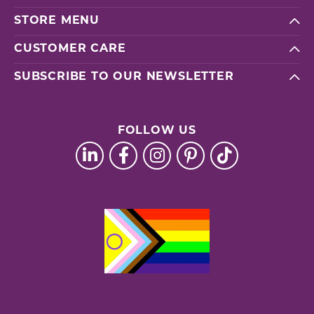
STORE MENU
CUSTOMER CARE
SUBSCRIBE TO OUR NEWSLETTER
FOLLOW US