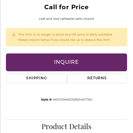
Call for Price
Leaf and vine cathedral semi mount
This item is no longer in stock and the price is likely outdated.
Please inquire below if you would like us to restock this item.
INQUIRE
SHIPPING
RETURNS
Style #:
N0101SMA075RD14KTTRO
Product Details