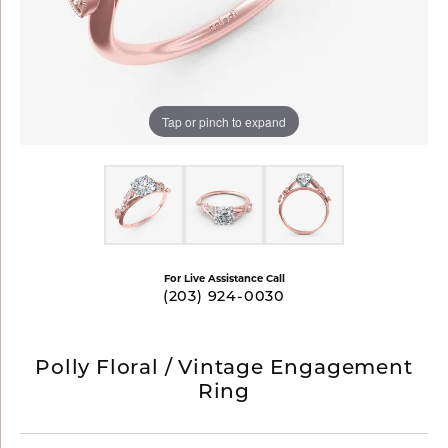
Tap or pinch to expand
For Live Assistance Call
(203) 924-0030
Polly Floral / Vintage Engagement
Ring