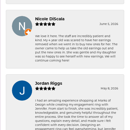
Nicole DiScala
June 5, 2026
We love it here. The staff are incredibly patient and
kind. My 4 year old was scared to have her earrings
removed when we went in to buy new ones for her. The
owner came to help us take the old earrings out and
put the new ones in. She was gentle and my daughter
was so happy to see herself with new earrings. We will
continue coming here!
Jordan Riggs
May 8, 2026
I had an amazing experience shopping at Marks of
Design while creating my engagement ring with
Jennifer. From start to finish, she was incredibly patient,
knowledgeable, and genuinely helpful throughout the
entire process. She took the time to answer all of my
questions, explain every detail, and made sure I felt
confident with every decision. Designing an
engagement ring can feel overwhelming, but Jennifer