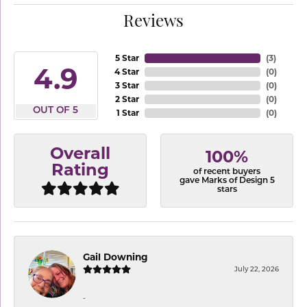
Reviews
5 Star
(
3
)
4.9
4 Star
(
0
)
3 Star
(
0
)
2 Star
(
0
)
OUT OF 5
1 Star
(
0
)
Overall
100%
Rating
of recent buyers
gave Marks of Design 5
stars
Gail Downing
July 22, 2026
-