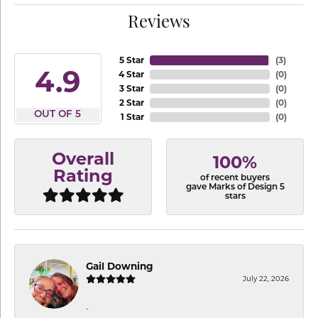
Reviews
5 Star
(
3
)
4.9
4 Star
(
0
)
3 Star
(
0
)
2 Star
(
0
)
OUT OF 5
1 Star
(
0
)
Overall
100%
Rating
of recent buyers
gave Marks of Design 5
stars
Gail Downing
July 22, 2026
-