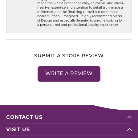
made the whole experience easy, enjoyable, and stress-
free. Her expertise and attention to detail truly made a
difference, and the final ring turned out even more
beautiful than I imagined. I highly recommend Marks
of Design and especially Jennifer to anyone looking for
a personalized and professional jewelry experience!
SUBMIT A STORE REVIEW
WRITE A REVIEW
CONTACT US
VISIT US