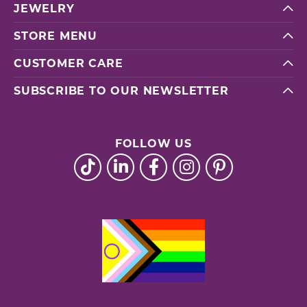
JEWELRY
STORE MENU
CUSTOMER CARE
SUBSCRIBE TO OUR NEWSLETTER
FOLLOW US