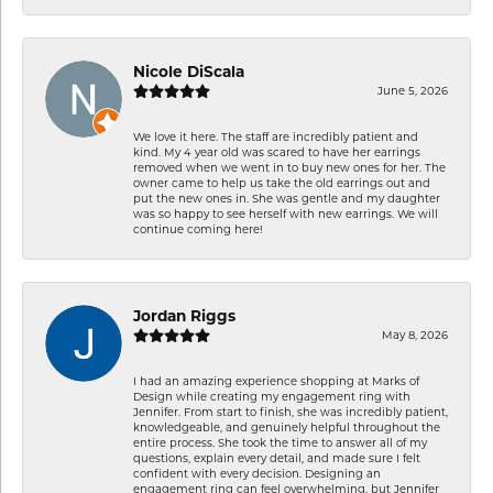
Nicole DiScala
June 5, 2026
We love it here. The staff are incredibly patient and
kind. My 4 year old was scared to have her earrings
removed when we went in to buy new ones for her. The
owner came to help us take the old earrings out and
put the new ones in. She was gentle and my daughter
was so happy to see herself with new earrings. We will
continue coming here!
Jordan Riggs
May 8, 2026
I had an amazing experience shopping at Marks of
Design while creating my engagement ring with
Jennifer. From start to finish, she was incredibly patient,
knowledgeable, and genuinely helpful throughout the
entire process. She took the time to answer all of my
questions, explain every detail, and made sure I felt
confident with every decision. Designing an
engagement ring can feel overwhelming, but Jennifer