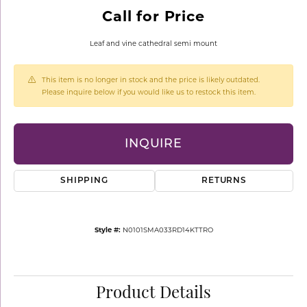
Call for Price
Leaf and vine cathedral semi mount
This item is no longer in stock and the price is likely outdated.
Please inquire below if you would like us to restock this item.
INQUIRE
SHIPPING
RETURNS
Style #:
N0101SMA033RD14KTTRO
Product Details