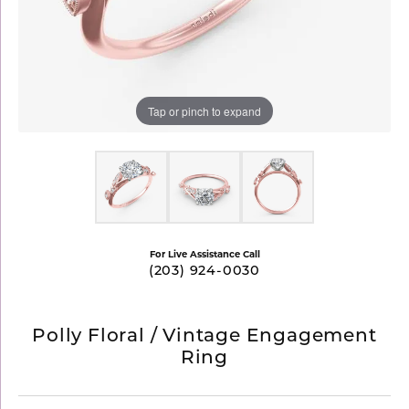
Tap or pinch to expand
For Live Assistance Call
(203) 924-0030
Polly Floral / Vintage Engagement
Ring