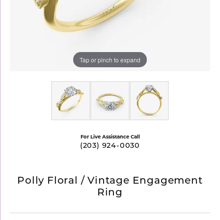
Tap or pinch to expand
For Live Assistance Call
(203) 924-0030
Polly Floral / Vintage Engagement
Ring