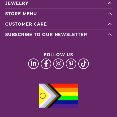
JEWELRY
STORE MENU
CUSTOMER CARE
SUBSCRIBE TO OUR NEWSLETTER
FOLLOW US