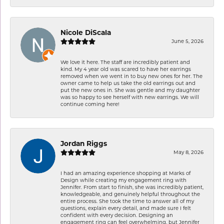
Nicole DiScala
June 5, 2026
We love it here. The staff are incredibly patient and
kind. My 4 year old was scared to have her earrings
removed when we went in to buy new ones for her. The
owner came to help us take the old earrings out and
put the new ones in. She was gentle and my daughter
was so happy to see herself with new earrings. We will
continue coming here!
Jordan Riggs
May 8, 2026
I had an amazing experience shopping at Marks of
Design while creating my engagement ring with
Jennifer. From start to finish, she was incredibly patient,
knowledgeable, and genuinely helpful throughout the
entire process. She took the time to answer all of my
questions, explain every detail, and made sure I felt
confident with every decision. Designing an
engagement ring can feel overwhelming, but Jennifer