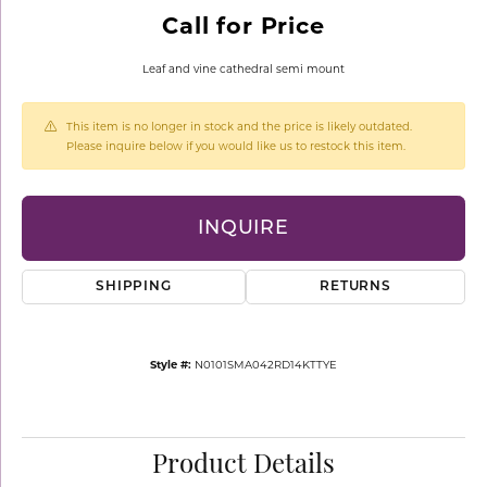
Call for Price
Leaf and vine cathedral semi mount
This item is no longer in stock and the price is likely outdated.
Please inquire below if you would like us to restock this item.
INQUIRE
SHIPPING
RETURNS
Style #:
N0101SMA042RD14KTTYE
Product Details