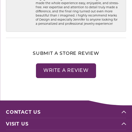
made the whole experience easy, enjoyable, and stress-
free. Her expertise and attention to detail truly made a
difference, and the final ring turned out even more
beautiful than I imagined. I highly recommend Marks
of Design and especially Jennifer to anyone looking for
a personalized and professional jewelry experience!
SUBMIT A STORE REVIEW
WRITE A REVIEW
CONTACT US
VISIT US