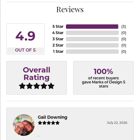
Reviews
5 Star
(
3
)
4.9
4 Star
(
0
)
3 Star
(
0
)
2 Star
(
0
)
OUT OF 5
1 Star
(
0
)
Overall
100%
Rating
of recent buyers
gave Marks of Design 5
stars
Gail Downing
July 22, 2026
-