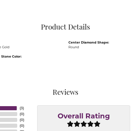
Pocket Knives
Mens Bracelets
Tie Chains
Tie Bars and T
Product Details
Watch Chains
Center Diamond Shape:
e Gold
Round
Stone Color:
Reviews
(
3
)
(
0
)
Overall Rating
(
0
)
(
0
)