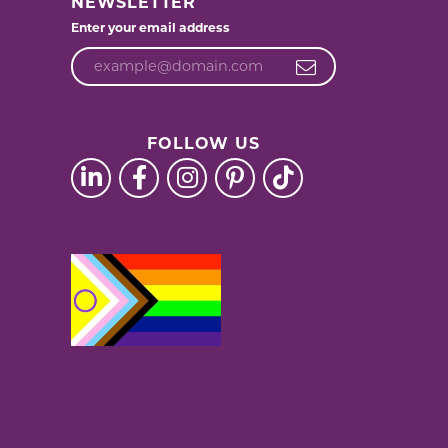
NEWSLETTER
Enter your email address
FOLLOW US