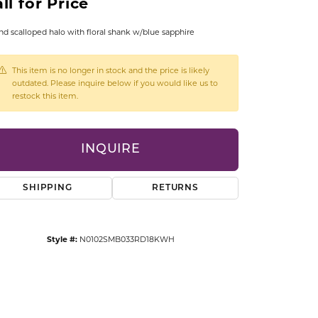
ll for Price
CCESSORIES
OSTBYE
d scalloped halo with floral shank w/blue sapphire
PARLE
lry
This item is no longer in stock and the price is likely
outdated. Please inquire below if you would like us to
restock this item.
QUALITY DESIGN GROUP
s
REMBRANDT CHARMS
INQUIRE
SHIPPING
RETURNS
Style #:
N0102SMB033RD18KWH
Click to zoom