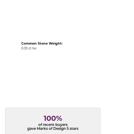
acks
Common Stone Weight:
0.33 ct tw
100%
of recent buyers
gave Marks of Design 5 stars