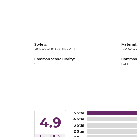
Gold Fashion Rings
Diamond Fashion Rings
Colored Stone Rings
Pearl Rings
Style #:
Material:
Silver Rings
N0102SMB033RD18KWH
18K Whit
Common Stone Clarity:
Common 
SI1
G-H
5 Star
4.9
4 Star
3 Star
2 Star
OUT OF 5