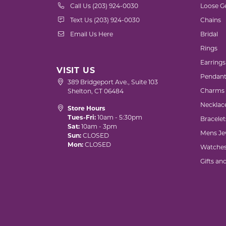
Call Us (203) 924-0030
Loose G
Text Us (203) 924-0030
Chains
Email Us Here
Bridal
Rings
Earrings
VISIT US
Pendant
389 Bridgeport Ave., Suite 103
Charms
Shelton, CT 06484
Necklac
Store Hours
Tues-Fri:
10am - 5:30pm
Bracelet
Sat:
10am - 3pm
Mens Je
Sun:
CLOSED
Mon:
CLOSED
Watche
Gifts an