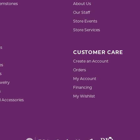
emstones
About Us
Our Staff
Store Events
Store Services
s
CUSTOMER CARE
Create an Account
es
Orders
s
My Account
welry
Financing
s
My Wishlist
d Accessories