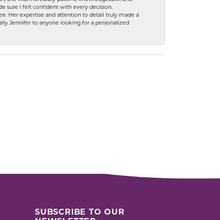
 sure I felt confident with every decision.
. Her expertise and attention to detail truly made a
lly Jennifer to anyone looking for a personalized
SUBSCRIBE TO OUR