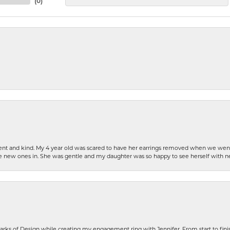
(
0
)
patient and kind. My 4 year old was scared to have her earrings removed when we we
the new ones in. She was gentle and my daughter was so happy to see herself with 
rks of Design while creating my engagement ring with Jennifer. From start to finis