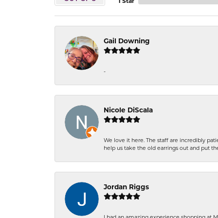
1 Star
Gail Downing
-
Nicole DiScala
We love it here. The staff are incredibly 
help us take the old earrings out and put 
Jordan Riggs
I had an amazing experience shopping at Ma