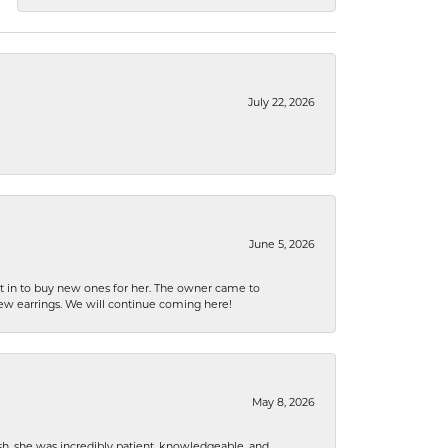
July 22, 2026
June 5, 2026
nt in to buy new ones for her. The owner came to
new earrings. We will continue coming here!
May 8, 2026
h, she was incredibly patient, knowledgeable, and