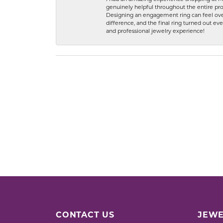
genuinely helpful throughout the entire proc
Designing an engagement ring can feel over
difference, and the final ring turned out e
and professional jewelry experience!
CONTACT US
JEWE