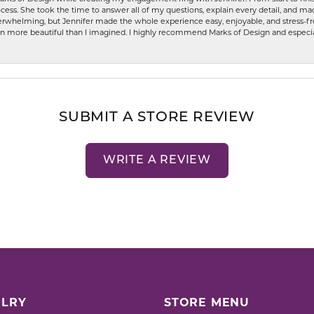
ess. She took the time to answer all of my questions, explain every detail, and made
whelming, but Jennifer made the whole experience easy, enjoyable, and stress-free
ven more beautiful than I imagined. I highly recommend Marks of Design and especia
SUBMIT A STORE REVIEW
WRITE A REVIEW
LRY
STORE MENU