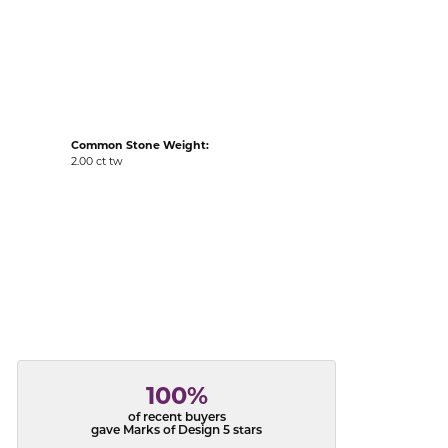
acks
Common Stone Weight:
2.00 ct tw
100%
of recent buyers
gave Marks of Design 5 stars