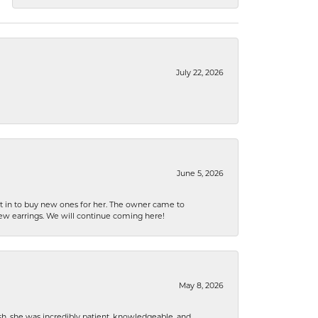
July 22, 2026
June 5, 2026
nt in to buy new ones for her. The owner came to
new earrings. We will continue coming here!
May 8, 2026
h, she was incredibly patient, knowledgeable, and