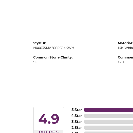
Gold Fashion Rings
Diamond Fashion Rings
Colored Stone Rings
Pearl Rings
Style #:
Material:
Silver Rings
N0003SMA200RD14KWH
14K Whit
Common Stone Clarity:
Common 
SI1
G-H
5 Star
4.9
4 Star
3 Star
2 Star
OUT OF 5