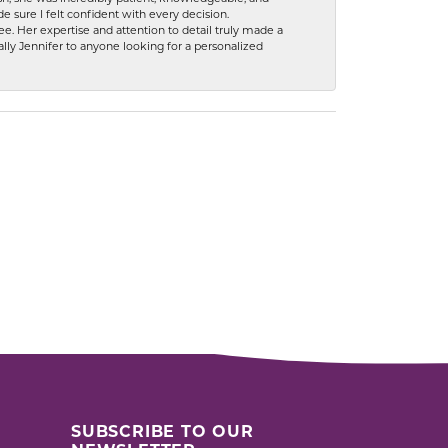
 sure I felt confident with every decision.
. Her expertise and attention to detail truly made a
lly Jennifer to anyone looking for a personalized
SUBSCRIBE TO OUR