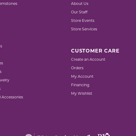
emstones
About Us
Our Staff
Store Events
Store Services
s
CUSTOMER CARE
Create an Account
es
Orders
s
My Account
welry
Financing
s
My Wishlist
d Accessories