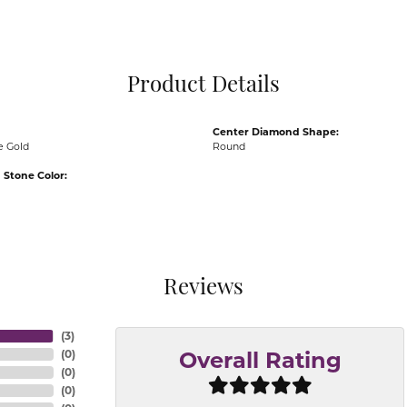
Pocket Knives
Mens Bracelets
Tie Chains
Tie Bars and T
Product Details
Watch Chains
Center Diamond Shape:
e Gold
Round
Stone Color:
Reviews
(
3
)
(
0
)
Overall Rating
(
0
)
(
0
)