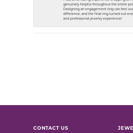
genuinely helpful throughout the entire proc
Designing an engagement ring can feel over
difference, and the final ring turned out e
and professional jewelry experience!
CONTACT US
JEWE