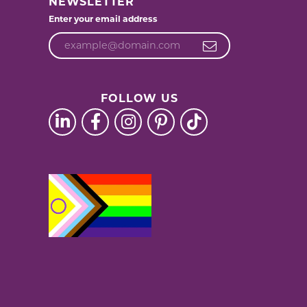
NEWSLETTER
Enter your email address
FOLLOW US