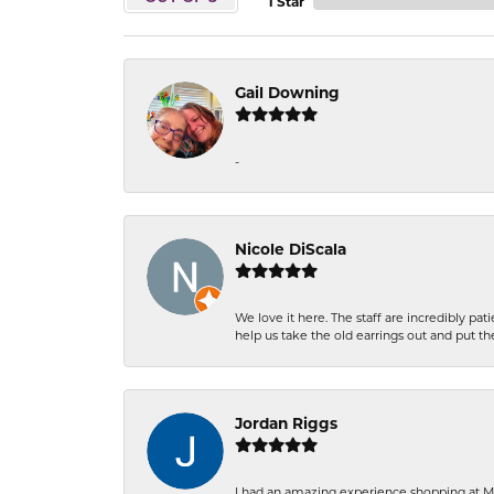
1 Star
Gail Downing
-
Nicole DiScala
We love it here. The staff are incredibly 
help us take the old earrings out and put 
Jordan Riggs
I had an amazing experience shopping at Ma