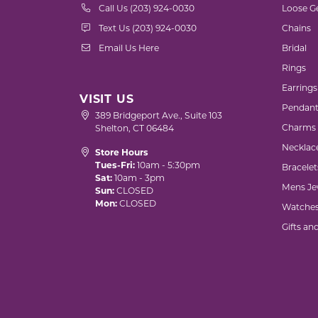
Call Us (203) 924-0030
Loose G
Text Us (203) 924-0030
Chains
Email Us Here
Bridal
Rings
Earrings
VISIT US
Pendant
389 Bridgeport Ave., Suite 103
Charms
Shelton, CT 06484
Necklac
Store Hours
Tues-Fri:
10am - 5:30pm
Bracelet
Sat:
10am - 3pm
Mens Je
Sun:
CLOSED
Mon:
CLOSED
Watche
Gifts an