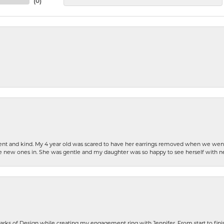
(
0
)
patient and kind. My 4 year old was scared to have her earrings removed when we we
the new ones in. She was gentle and my daughter was so happy to see herself with 
rks of Design while creating my engagement ring with Jennifer. From start to finis