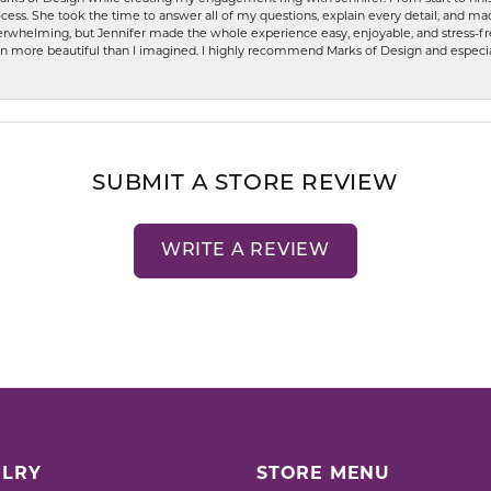
ess. She took the time to answer all of my questions, explain every detail, and made
whelming, but Jennifer made the whole experience easy, enjoyable, and stress-free
ven more beautiful than I imagined. I highly recommend Marks of Design and especia
SUBMIT A STORE REVIEW
WRITE A REVIEW
LRY
STORE MENU