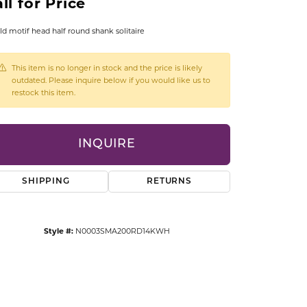
ll for Price
CCESSORIES
OSTBYE
ld motif head half round shank solitaire
PARLE
lry
This item is no longer in stock and the price is likely
outdated. Please inquire below if you would like us to
restock this item.
QUALITY DESIGN GROUP
s
REMBRANDT CHARMS
INQUIRE
SHIPPING
RETURNS
Style #:
N0003SMA200RD14KWH
Click to zoom