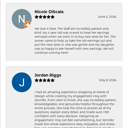
Nicole DiScala
June 5, 2026
We love it here. The staff are incredibly patient and
kind. My 4 year old was scared to have her earrings
removed when we went in to buy new ones for her. The
owner came to help us take the old earrings out and
put the new ones in. She was gentle and my daughter
was so happy to see herself with new earrings. We will
continue coming here!
Jordan Riggs
May 8, 2026
I had an amazing experience shopping at Marks of
Design while creating my engagement ring with
Jennifer. From start to finish, she was incredibly patient,
knowledgeable, and genuinely helpful throughout the
entire process. She took the time to answer all of my
questions, explain every detail, and made sure I felt
confident with every decision. Designing an
engagement ring can feel overwhelming, but Jennifer
made the whole experience easy, enjoyable, and stress-
free. Her expertise and attention to detail truly made a