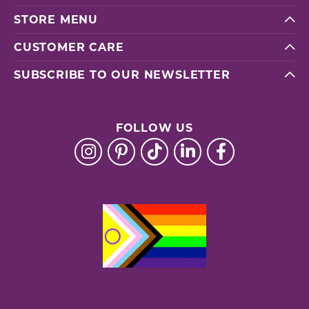
STORE MENU
CUSTOMER CARE
SUBSCRIBE TO OUR NEWSLETTER
FOLLOW US