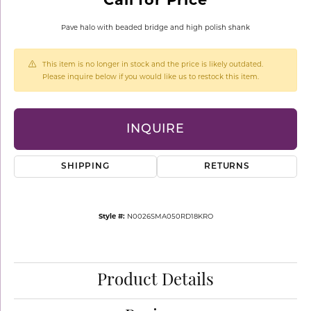
Pave halo with beaded bridge and high polish shank
This item is no longer in stock and the price is likely outdated.
Please inquire below if you would like us to restock this item.
INQUIRE
SHIPPING
RETURNS
Style #:
N0026SMA050RD18KRO
Product Details