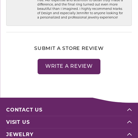
difference, and the final ring turned out even more
beautiful than I imagined. I highly recommend Marks
of Design and especially Jennifer to anyone looking for
a personalized and professional jewelry experience!
SUBMIT A STORE REVIEW
WRITE A REVIEW
CONTACT US
VISIT US
JEWELRY