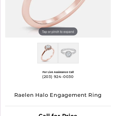
Tap or pinch to expand
For Live Assistance Call
(203) 924-0030
Raelen Halo Engagement Ring
Call for Price