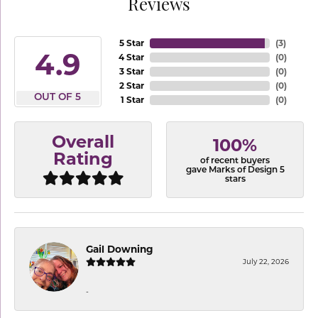
Reviews
5 Star
(
3
)
4.9
4 Star
(
0
)
3 Star
(
0
)
2 Star
(
0
)
OUT OF 5
1 Star
(
0
)
Overall
100%
Rating
of recent buyers
gave Marks of Design 5
stars
Gail Downing
July 22, 2026
-