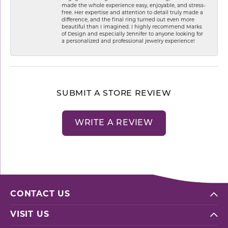
made the whole experience easy, enjoyable, and stress-
free. Her expertise and attention to detail truly made a
difference, and the final ring turned out even more
beautiful than I imagined. I highly recommend Marks
of Design and especially Jennifer to anyone looking for
a personalized and professional jewelry experience!
SUBMIT A STORE REVIEW
WRITE A REVIEW
CONTACT US
VISIT US