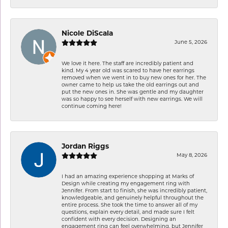
Nicole DiScala
June 5, 2026
We love it here. The staff are incredibly patient and
kind. My 4 year old was scared to have her earrings
removed when we went in to buy new ones for her. The
owner came to help us take the old earrings out and
put the new ones in. She was gentle and my daughter
was so happy to see herself with new earrings. We will
continue coming here!
Jordan Riggs
May 8, 2026
I had an amazing experience shopping at Marks of
Design while creating my engagement ring with
Jennifer. From start to finish, she was incredibly patient,
knowledgeable, and genuinely helpful throughout the
entire process. She took the time to answer all of my
questions, explain every detail, and made sure I felt
confident with every decision. Designing an
engagement ring can feel overwhelming, but Jennifer