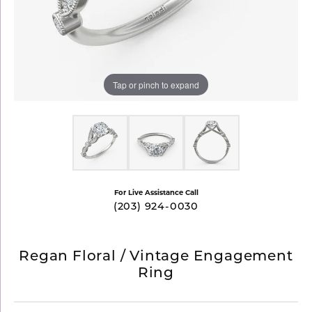
Tap or pinch to expand
For Live Assistance Call
(203) 924-0030
Regan Floral / Vintage Engagement
Ring