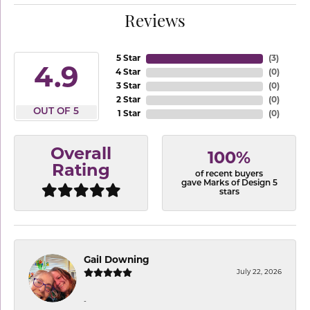
Reviews
5 Star
(
3
)
4.9
4 Star
(
0
)
3 Star
(
0
)
2 Star
(
0
)
OUT OF 5
1 Star
(
0
)
Overall
100%
Rating
of recent buyers
gave Marks of Design 5
stars
Gail Downing
July 22, 2026
-