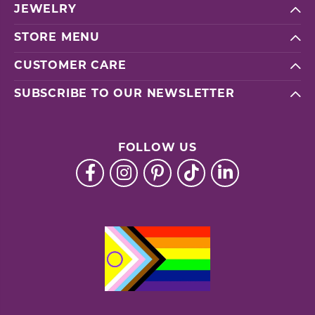
JEWELRY
STORE MENU
CUSTOMER CARE
SUBSCRIBE TO OUR NEWSLETTER
FOLLOW US