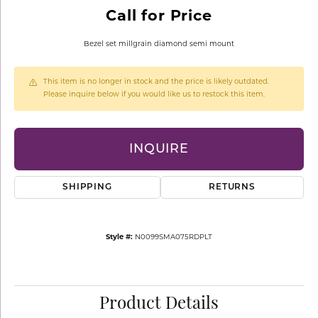
Call for Price
Bezel set millgrain diamond semi mount
This item is no longer in stock and the price is likely outdated.
Please inquire below if you would like us to restock this item.
INQUIRE
SHIPPING
RETURNS
Style #:
N0099SMA075RDPLT
Product Details