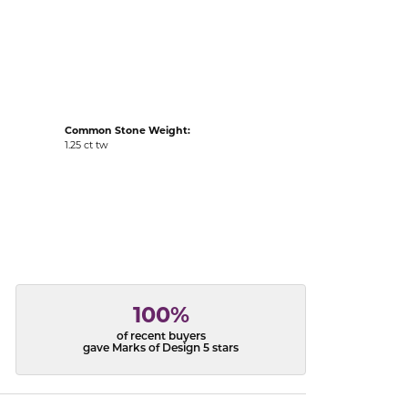
acks
Common Stone Weight:
1.25 ct tw
100%
of recent buyers
gave Marks of Design 5 stars