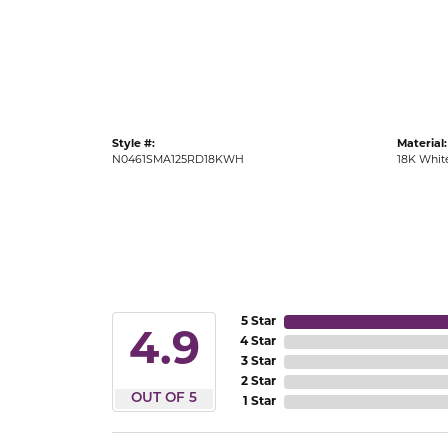
Gold Fashion Rings
Diamond Fashion Rings
Colored Stone Rings
Pearl Rings
Style #:
Material:
Silver Rings
N0461SMA125RD18KWH
18K Whit
5 Star
4.9
4 Star
3 Star
2 Star
OUT OF 5
1 Star