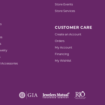
Store Events
Store Services
s
CUSTOMER CARE
Create an Account
es
Orders
s
My Account
welry
Financing
s
My Wishlist
d Accessories