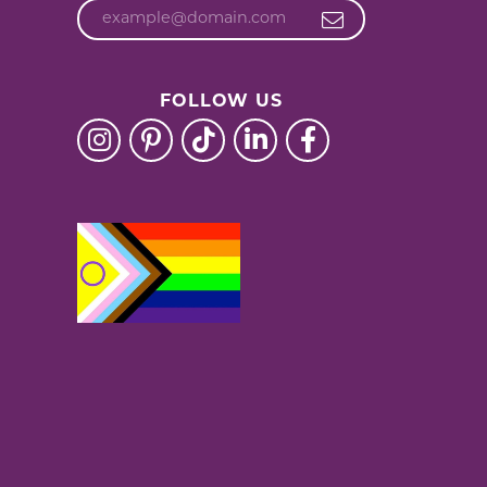
FOLLOW US