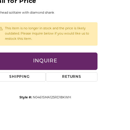
ll for Price
CCESSORIES
OSTBYE
head solitaire with diamond shank
PARLE
lry
This item is no longer in stock and the price is likely
outdated. Please inquire below if you would like us to
restock this item.
QUALITY DESIGN GROUP
s
REMBRANDT CHARMS
INQUIRE
SHIPPING
RETURNS
Style #:
N0461SMA125RD18KWH
Click to zoom