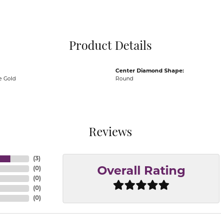
Pocket Knives
Mens Bracelets
Tie Chains
Tie Bars and T
Product Details
Watch Chains
Center Diamond Shape:
e Gold
Round
Reviews
(
3
)
(
0
)
Overall Rating
(
0
)
(
0
)
(
0
)