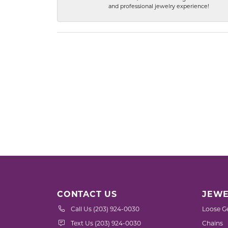
and professional jewelry experience!
CONTACT US
JEWE
Call Us (203) 924-0030
Loose G
Text Us (203) 924-0030
Chains