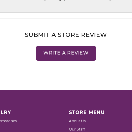
SUBMIT A STORE REVIEW
WRITE A REVIEW
LRY
STORE MENU
emstones
About Us
Our Staff