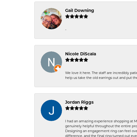
Gail Downing
-
Nicole DiScala
We love it here. The staff are incredibly 
help us take the old earrings out and put 
Jordan Riggs
I had an amazing experience shopping at Ma
genuinely helpful throughout the entire proc
Designing an engagement ring can feel over
difference, and the final ring turned out e