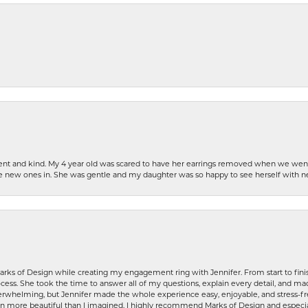
patient and kind. My 4 year old was scared to have her earrings removed when we we
the new ones in. She was gentle and my daughter was so happy to see herself with 
rks of Design while creating my engagement ring with Jennifer. From start to finis
ess. She took the time to answer all of my questions, explain every detail, and made
whelming, but Jennifer made the whole experience easy, enjoyable, and stress-free
ven more beautiful than I imagined. I highly recommend Marks of Design and especia