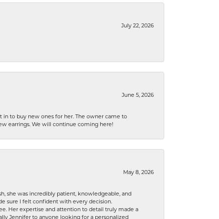
July 22, 2026
June 5, 2026
nt in to buy new ones for her. The owner came to
new earrings. We will continue coming here!
May 8, 2026
h, she was incredibly patient, knowledgeable, and
 sure I felt confident with every decision.
. Her expertise and attention to detail truly made a
lly Jennifer to anyone looking for a personalized