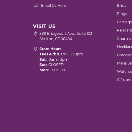
Email Us Here
Bridal
Rings
Earrings
VISIT US
Pendant
389 Bridgeport Ave., Suite 103
Charms
Shelton, CT 06484
Necklac
Store Hours
Tues-Fri:
10am - 5:30pm
Bracelet
Sat:
10am - 3pm
Mens Je
Sun:
CLOSED
Mon:
CLOSED
Watche
Gifts an