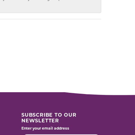
SUBSCRIBE TO OUR
NEWSLETTER
Enter your email address