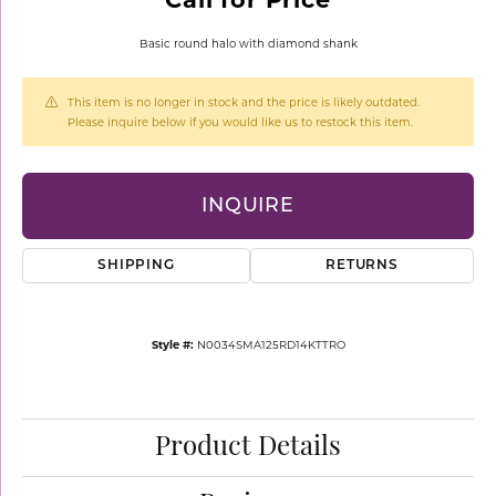
Basic round halo with diamond shank
This item is no longer in stock and the price is likely outdated.
Please inquire below if you would like us to restock this item.
INQUIRE
SHIPPING
RETURNS
Style #:
N0034SMA125RD14KTTRO
Product Details