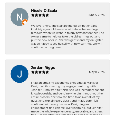
Nicole DiScala
June 5, 2026
We love it here. The staff are incredibly patient and
kind. My 4 year old was scared to have her earrings
removed when we went in to buy new ones for her. The
owner came to help us take the old earrings out and
put the new ones in. She was gentle and my daughter
was so happy to see herself with new earrings. We will
continue coming here!
Jordan Riggs
May 8, 2026
I had an amazing experience shopping at Marks of
Design while creating my engagement ring with
Jennifer. From start to finish, she was incredibly patient,
knowledgeable, and genuinely helpful throughout the
entire process. She took the time to answer all of my
questions, explain every detail, and made sure I felt
confident with every decision. Designing an
engagement ring can feel overwhelming, but Jennifer
made the whole experience easy, enjoyable, and stress-
free. Her expertise and attention to detail truly made a