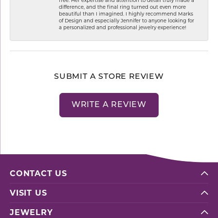
difference, and the final ring turned out even more
beautiful than I imagined. I highly recommend Marks
of Design and especially Jennifer to anyone looking for
a personalized and professional jewelry experience!
SUBMIT A STORE REVIEW
WRITE A REVIEW
CONTACT US
VISIT US
JEWELRY