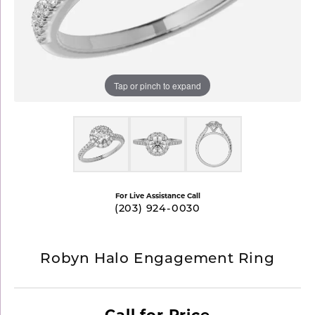
Tap or pinch to expand
For Live Assistance Call
(203) 924-0030
Robyn Halo Engagement Ring
Call for Price