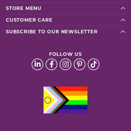
STORE MENU
CUSTOMER CARE
SUBSCRIBE TO OUR NEWSLETTER
FOLLOW US