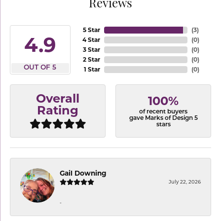
Reviews
5 Star
(
3
)
4.9
4 Star
(
0
)
3 Star
(
0
)
2 Star
(
0
)
OUT OF 5
1 Star
(
0
)
Overall
100%
Rating
of recent buyers
gave Marks of Design 5
stars
Gail Downing
July 22, 2026
-