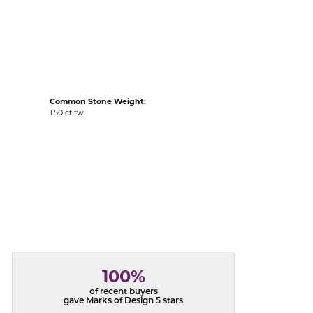
acks
Common Stone Weight:
1.50 ct tw
100%
of recent buyers
gave Marks of Design 5 stars