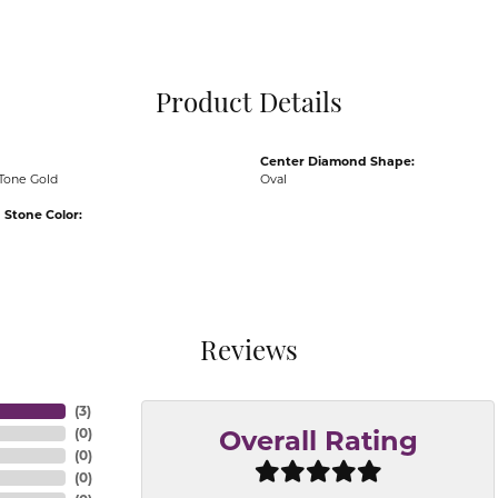
Pocket Knives
Mens Bracelets
Tie Chains
Tie Bars and T
Product Details
Watch Chains
Center Diamond Shape:
Tone Gold
Oval
Stone Color:
Reviews
(
3
)
(
0
)
Overall Rating
(
0
)
(
0
)