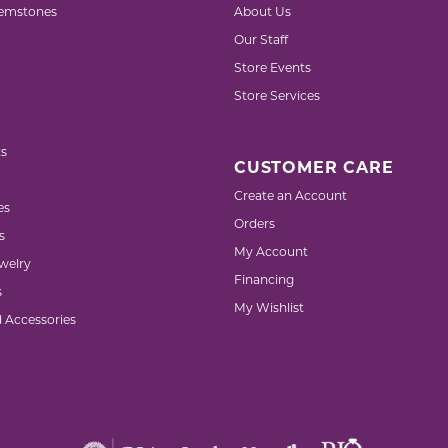
emstones
About Us
Our Staff
Store Events
Store Services
s
CUSTOMER CARE
Create an Account
es
Orders
s
My Account
welry
Financing
s
My Wishlist
d Accessories