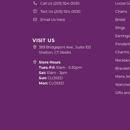
Call Us (203) 924-0030
Loose G
Text Us (203) 924-0030
Chains
Email Us Here
Bridal
Rings
Earrings
VISIT US
Pendant
389 Bridgeport Ave., Suite 103
Charms
Shelton, CT 06484
Necklac
Store Hours
Tues-Fri:
10am - 5:30pm
Bracelet
Sat:
10am - 3pm
Mens Je
Sun:
CLOSED
Mon:
CLOSED
Watche
Gifts an