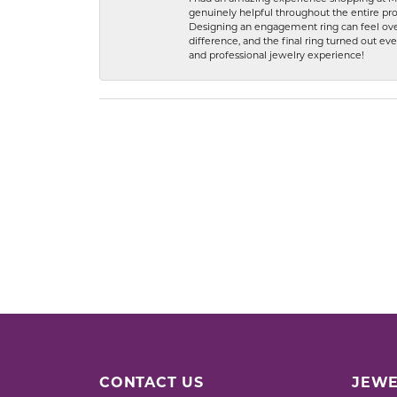
genuinely helpful throughout the entire proc
Designing an engagement ring can feel over
difference, and the final ring turned out e
and professional jewelry experience!
CONTACT US
JEWE