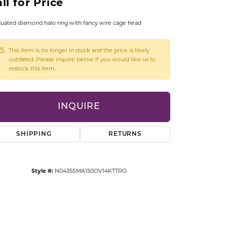
ll for Price
CCESSORIES
OSTBYE
uated diamond halo ring with fancy wire cage head
PARLE
lry
This item is no longer in stock and the price is likely
outdated. Please inquire below if you would like us to
restock this item.
QUALITY DESIGN GROUP
s
REMBRANDT CHARMS
INQUIRE
SHIPPING
RETURNS
Style #:
N0435SMA150OV14KTTRO
Click to zoom