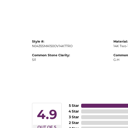
Gold Fashion Rings
Diamond Fashion Rings
Colored Stone Rings
Pearl Rings
Style #:
Material:
Silver Rings
N0435SMA150OV14KTTRO
14K Two-
Common Stone Clarity:
Common 
SI1
G-H
5 Star
4.9
4 Star
3 Star
2 Star
OUT OF 5