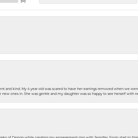
(
0
)
patient and kind. My 4 year old was scared to have her earrings removed when we we
the new ones in. She was gentle and my daughter was so happy to see herself with 
rks of Design while creating my engagement ring with Jennifer. From start to finis