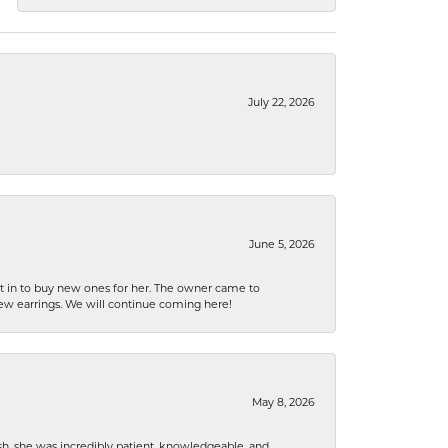
July 22, 2026
June 5, 2026
nt in to buy new ones for her. The owner came to
new earrings. We will continue coming here!
May 8, 2026
h, she was incredibly patient, knowledgeable, and