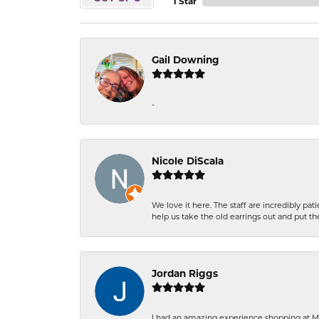
1 Star
Gail Downing
-
Nicole DiScala
We love it here. The staff are incredibly 
help us take the old earrings out and put 
Jordan Riggs
I had an amazing experience shopping at Ma