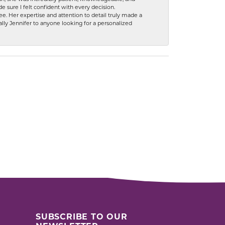
 sure I felt confident with every decision.
. Her expertise and attention to detail truly made a
lly Jennifer to anyone looking for a personalized
SUBSCRIBE TO OUR