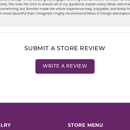
ess. She took the time to answer all of my questions, explain every detail, and made
whelming, but Jennifer made the whole experience easy, enjoyable, and stress-free
ven more beautiful than I imagined. I highly recommend Marks of Design and especia
SUBMIT A STORE REVIEW
WRITE A REVIEW
LRY
STORE MENU