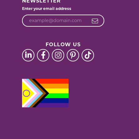
NEWSLETTER
Enter your email address
FOLLOW US