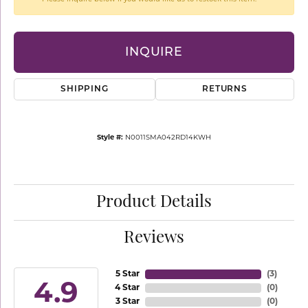
INQUIRE
SHIPPING
RETURNS
Style #:
N0011SMA042RD14KWH
Product Details
Reviews
5 Star
(
3
)
4.9
4 Star
(
0
)
3 Star
(
0
)