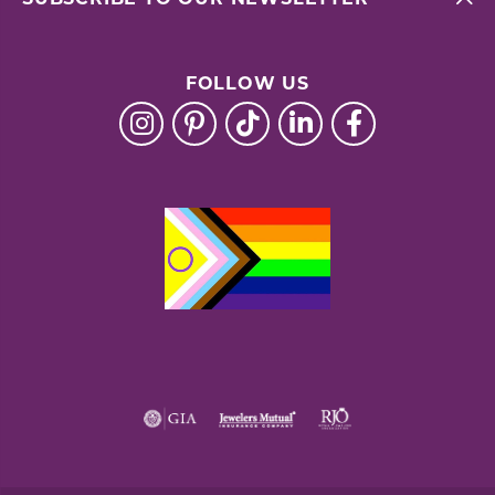
FOLLOW US