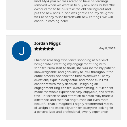
kind. My 4 year old was scared to have her earrings
removed when we went in to buy new ones for her. The
owner came to help us take the old earrings out and
put the new ones in. She was gentle and my daughter
was so happy to see herself with new earrings. We will
continue coming here!
Jordan Riggs
May 8, 2026
I had an amazing experience shopping at Marks of
Design while creating my engagement ring with
Jennifer. From start to finish, she was incredibly patient,
knowledgeable, and genuinely helpful throughout the
entire process. She took the time to answer all of my
questions, explain every detail, and made sure I felt
confident with every decision. Designing an
engagement ring can feel overwhelming, but Jennifer
made the whole experience easy, enjoyable, and stress-
free. Her expertise and attention to detail truly made a
difference, and the final ring turned out even more
beautiful than I imagined. I highly recommend Marks
of Design and especially Jennifer to anyone looking for
a personalized and professional jewelry experience!