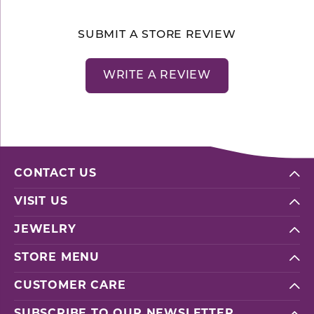
SUBMIT A STORE REVIEW
WRITE A REVIEW
CONTACT US
VISIT US
JEWELRY
STORE MENU
CUSTOMER CARE
SUBSCRIBE TO OUR NEWSLETTER