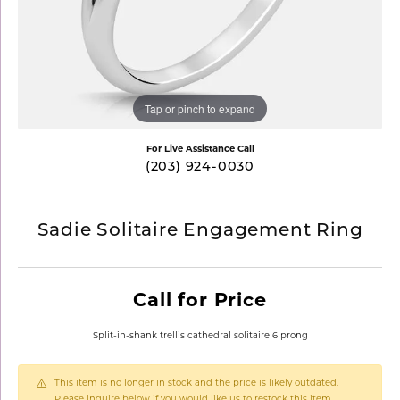
Tap or pinch to expand
For Live Assistance Call
(203) 924-0030
Sadie Solitaire Engagement Ring
Call for Price
Split-in-shank trellis cathedral solitaire 6 prong
This item is no longer in stock and the price is likely outdated.
Please inquire below if you would like us to restock this item.