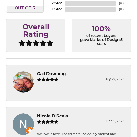
2 Star
(
0
)
OUT OF 5
1 Star
(
0
)
Overall
100%
Rating
of recent buyers
gave Marks of Design 5
stars
Gail Downing
July 22, 2026
-
Nicole DiScala
June 5, 2026
We love it here. The staff are incredibly patient and