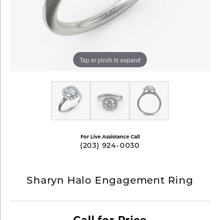
Tap or pinch to expand
For Live Assistance Call
(203) 924-0030
Sharyn Halo Engagement Ring
Call for Price