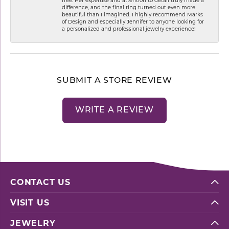
difference, and the final ring turned out even more
beautiful than I imagined. I highly recommend Marks
of Design and especially Jennifer to anyone looking for
a personalized and professional jewelry experience!
SUBMIT A STORE REVIEW
WRITE A REVIEW
CONTACT US
VISIT US
JEWELRY