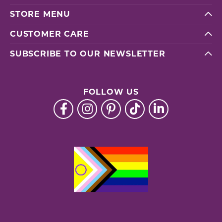
STORE MENU
CUSTOMER CARE
SUBSCRIBE TO OUR NEWSLETTER
FOLLOW US