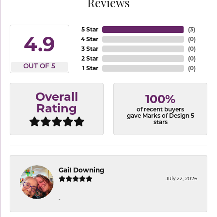
Reviews
5 Star
(
3
)
4.9
4 Star
(
0
)
3 Star
(
0
)
2 Star
(
0
)
OUT OF 5
1 Star
(
0
)
Overall
100%
Rating
of recent buyers
gave Marks of Design 5
stars
Gail Downing
July 22, 2026
-