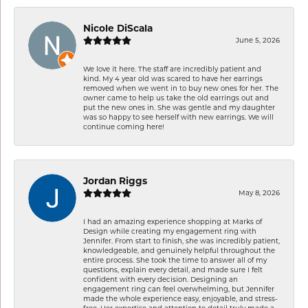
Nicole DiScala
June 5, 2026
We love it here. The staff are incredibly patient and
kind. My 4 year old was scared to have her earrings
removed when we went in to buy new ones for her. The
owner came to help us take the old earrings out and
put the new ones in. She was gentle and my daughter
was so happy to see herself with new earrings. We will
continue coming here!
Jordan Riggs
May 8, 2026
I had an amazing experience shopping at Marks of
Design while creating my engagement ring with
Jennifer. From start to finish, she was incredibly patient,
knowledgeable, and genuinely helpful throughout the
entire process. She took the time to answer all of my
questions, explain every detail, and made sure I felt
confident with every decision. Designing an
engagement ring can feel overwhelming, but Jennifer
made the whole experience easy, enjoyable, and stress-
free. Her expertise and attention to detail truly made a