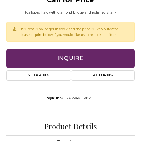
Scalloped halo with diamond bridge and polished shank
This item is no longer in stock and the price is likely outdated.
Please inquire below if you would like us to restock this item.
INQUIRE
SHIPPING
RETURNS
Style #:
N0024SMA100RDPLT
Product Details