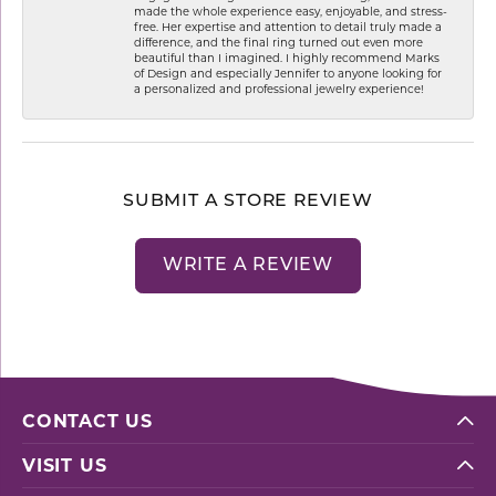
made the whole experience easy, enjoyable, and stress-
free. Her expertise and attention to detail truly made a
difference, and the final ring turned out even more
beautiful than I imagined. I highly recommend Marks
of Design and especially Jennifer to anyone looking for
a personalized and professional jewelry experience!
SUBMIT A STORE REVIEW
WRITE A REVIEW
CONTACT US
VISIT US