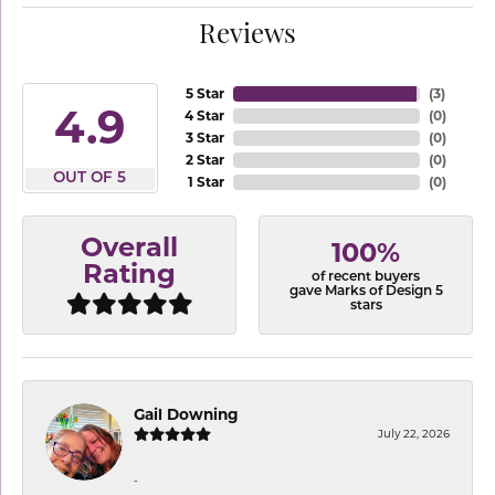
Reviews
5 Star
(
3
)
4.9
4 Star
(
0
)
3 Star
(
0
)
2 Star
(
0
)
OUT OF 5
1 Star
(
0
)
Overall
100%
Rating
of recent buyers
gave Marks of Design 5
stars
Gail Downing
July 22, 2026
-