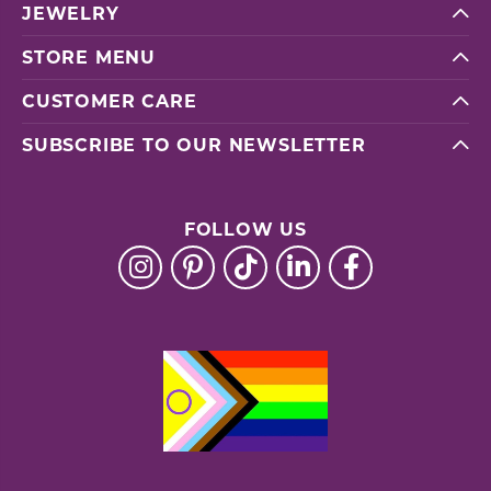
JEWELRY
STORE MENU
CUSTOMER CARE
SUBSCRIBE TO OUR NEWSLETTER
FOLLOW US