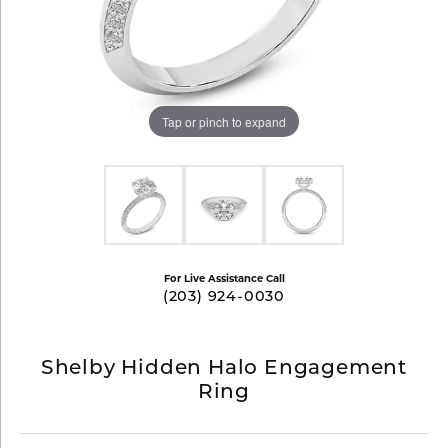
Tap or pinch to expand
For Live Assistance Call
(203) 924-0030
Shelby Hidden Halo Engagement
Ring