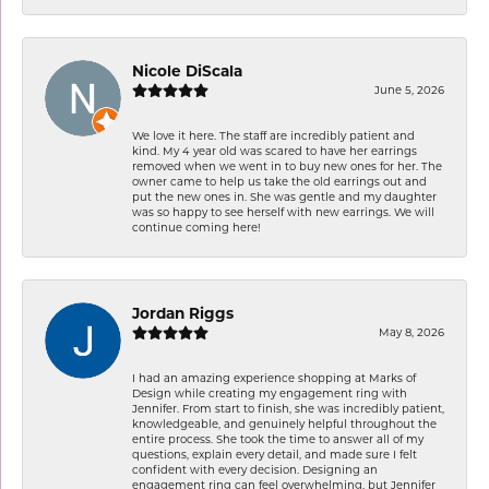
Nicole DiScala
June 5, 2026
We love it here. The staff are incredibly patient and
kind. My 4 year old was scared to have her earrings
removed when we went in to buy new ones for her. The
owner came to help us take the old earrings out and
put the new ones in. She was gentle and my daughter
was so happy to see herself with new earrings. We will
continue coming here!
Jordan Riggs
May 8, 2026
I had an amazing experience shopping at Marks of
Design while creating my engagement ring with
Jennifer. From start to finish, she was incredibly patient,
knowledgeable, and genuinely helpful throughout the
entire process. She took the time to answer all of my
questions, explain every detail, and made sure I felt
confident with every decision. Designing an
engagement ring can feel overwhelming, but Jennifer