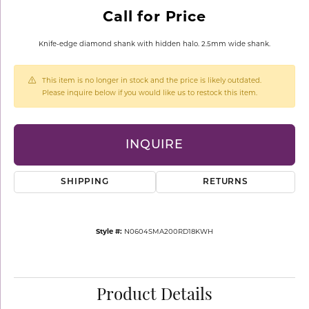
Call for Price
Knife-edge diamond shank with hidden halo. 2.5mm wide shank.
This item is no longer in stock and the price is likely outdated.
Please inquire below if you would like us to restock this item.
INQUIRE
SHIPPING
RETURNS
Style #:
N0604SMA200RD18KWH
Product Details