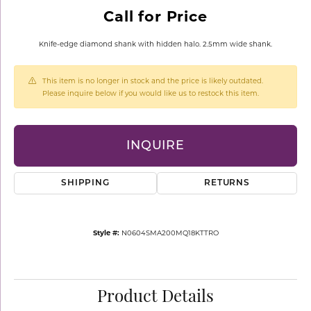
Call for Price
Knife-edge diamond shank with hidden halo. 2.5mm wide shank.
This item is no longer in stock and the price is likely outdated.
Please inquire below if you would like us to restock this item.
INQUIRE
SHIPPING
RETURNS
Style #:
N0604SMA200MQ18KTTRO
Product Details