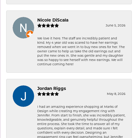
Nicole DiScala
June 5, 2026
We love it here. The staff are incredibly patient and
kind. My 4 year old was scared to have her earrings
removed when we went in to buy new ones for her. The
owner came to help us take the old earrings out and
put the new ones in. She was gentle and my daughter
was so happy to see herself with new earrings. We will
continue coming here!
Jordan Riggs
May 8, 2026
I had an amazing experience shopping at Marks of
Design while creating my engagement ring with
Jennifer. From start to finish, she was incredibly patient,
knowledgeable, and genuinely helpful throughout the
entire process. She took the time to answer all of my
questions, explain every detail, and made sure I felt
confident with every decision. Designing an
engagement ring can feel overwhelming, but Jennifer