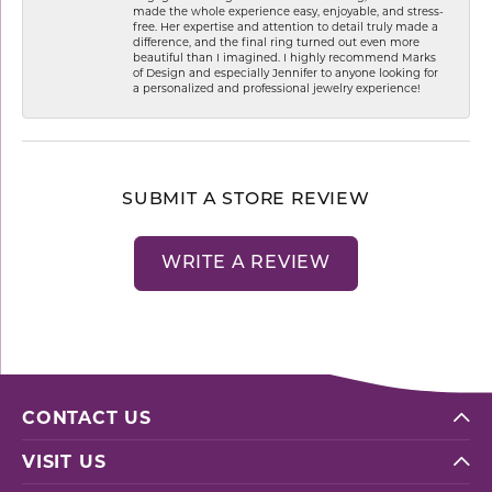
made the whole experience easy, enjoyable, and stress-
free. Her expertise and attention to detail truly made a
difference, and the final ring turned out even more
beautiful than I imagined. I highly recommend Marks
of Design and especially Jennifer to anyone looking for
a personalized and professional jewelry experience!
SUBMIT A STORE REVIEW
WRITE A REVIEW
CONTACT US
VISIT US