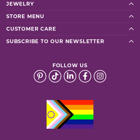
JEWELRY
STORE MENU
CUSTOMER CARE
SUBSCRIBE TO OUR NEWSLETTER
FOLLOW US