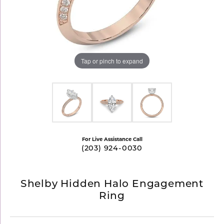
Tap or pinch to expand
For Live Assistance Call
(203) 924-0030
Shelby Hidden Halo Engagement
Ring