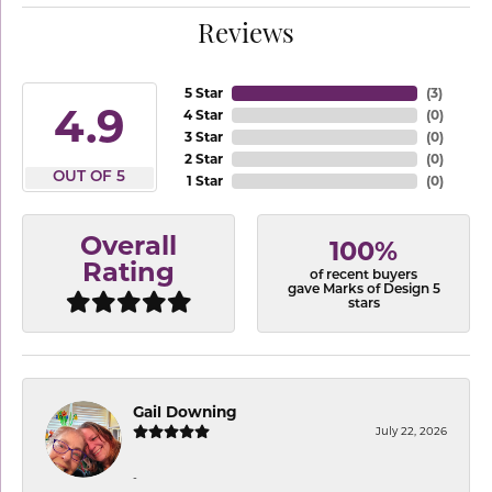
Reviews
5 Star
(
3
)
4.9
4 Star
(
0
)
3 Star
(
0
)
2 Star
(
0
)
OUT OF 5
1 Star
(
0
)
Overall
100%
Rating
of recent buyers
gave Marks of Design 5
stars
Gail Downing
July 22, 2026
-