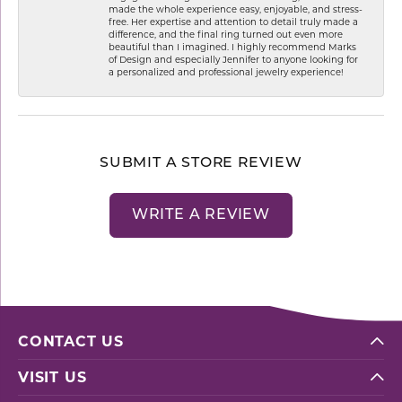
made the whole experience easy, enjoyable, and stress-
free. Her expertise and attention to detail truly made a
difference, and the final ring turned out even more
beautiful than I imagined. I highly recommend Marks
of Design and especially Jennifer to anyone looking for
a personalized and professional jewelry experience!
SUBMIT A STORE REVIEW
WRITE A REVIEW
CONTACT US
VISIT US