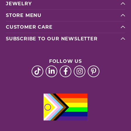
JEWELRY
STORE MENU
CUSTOMER CARE
SUBSCRIBE TO OUR NEWSLETTER
FOLLOW US