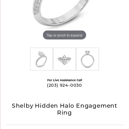
Tap or pinch to expand
For Live Assistance Call
(203) 924-0030
Shelby Hidden Halo Engagement
Ring