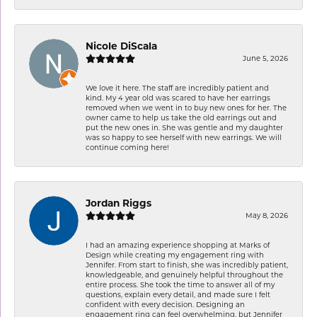
Nicole DiScala
June 5, 2026
We love it here. The staff are incredibly patient and
kind. My 4 year old was scared to have her earrings
removed when we went in to buy new ones for her. The
owner came to help us take the old earrings out and
put the new ones in. She was gentle and my daughter
was so happy to see herself with new earrings. We will
continue coming here!
Jordan Riggs
May 8, 2026
I had an amazing experience shopping at Marks of
Design while creating my engagement ring with
Jennifer. From start to finish, she was incredibly patient,
knowledgeable, and genuinely helpful throughout the
entire process. She took the time to answer all of my
questions, explain every detail, and made sure I felt
confident with every decision. Designing an
engagement ring can feel overwhelming, but Jennifer