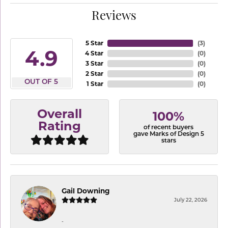
Reviews
5 Star
(
3
)
4.9
4 Star
(
0
)
3 Star
(
0
)
2 Star
(
0
)
OUT OF 5
1 Star
(
0
)
Overall
100%
Rating
of recent buyers
gave Marks of Design 5
stars
Gail Downing
July 22, 2026
-