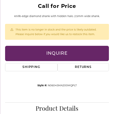
Call for Price
Knife-edge diamond shank with hidden halo. 2.5mm wide shank.
This item is no longer in stock and the price is likely outdated.
Please inquire below if you would like us to restock this item.
INQUIRE
SHIPPING
RETURNS
Style #:
N0604SMA200MQPLT
Product Details