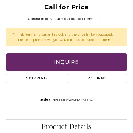
Call for Price
6 prong trellis set cathedral diamond semi-mount
This item is no longer in stock and the price is likely outdated.
Please inquire below if you would like us to restock this item.
INQUIRE
SHIPPING
RETURNS
Style #:
N0539SMA200RD14KTTRO
Product Details