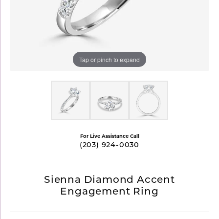
Tap or pinch to expand
For Live Assistance Call
(203) 924-0030
Sienna Diamond Accent
Engagement Ring