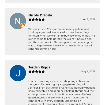
Nicole DiScala
June 5, 2026
We love it here. The staff are incredibly patient and
kind. My 4 year old was scared to have her earrings
removed when we went in to buy new ones for her. The
owner came to help us take the old earrings out and
put the new ones in. She was gentle and my daughter
was so happy to see herself with new earrings. We will
continue coming here!
Jordan Riggs
May 8, 2026
I had an amazing experience shopping at Marks of
Design while creating my engagement ring with
Jennifer. From start to finish, she was incredibly patient,
knowledgeable, and genuinely helpful throughout the
entire process. She took the time to answer all of my
questions, explain every detail, and made sure I felt
confident with every decision. Designing an
engagement ring can feel overwhelming, but Jennifer