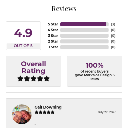
Reviews
5 Star
(
3
)
4.9
4 Star
(
0
)
3 Star
(
0
)
2 Star
(
0
)
OUT OF 5
1 Star
(
0
)
Overall
100%
Rating
of recent buyers
gave Marks of Design 5
stars
Gail Downing
July 22, 2026
-