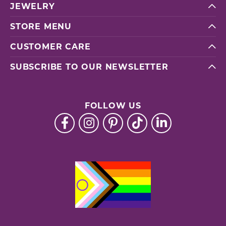
JEWELRY
STORE MENU
CUSTOMER CARE
SUBSCRIBE TO OUR NEWSLETTER
FOLLOW US