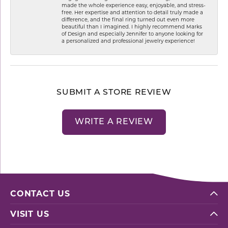
made the whole experience easy, enjoyable, and stress-
free. Her expertise and attention to detail truly made a
difference, and the final ring turned out even more
beautiful than I imagined. I highly recommend Marks
of Design and especially Jennifer to anyone looking for
a personalized and professional jewelry experience!
SUBMIT A STORE REVIEW
WRITE A REVIEW
CONTACT US
VISIT US