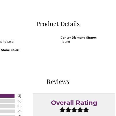
Pocket Knives
Mens Bracelets
Tie Chains
Tie Bars and T
Product Details
Watch Chains
Center Diamond Shape:
Tone Gold
Round
Stone Color:
Reviews
(
3
)
(
0
)
Overall Rating
(
0
)
(
0
)