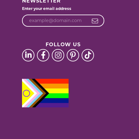
NEWSLETTER
Enter your email address
FOLLOW US