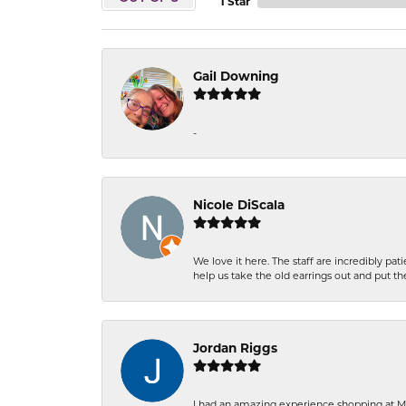
1 Star
Gail Downing
-
Nicole DiScala
We love it here. The staff are incredibly 
help us take the old earrings out and put 
Jordan Riggs
I had an amazing experience shopping at Ma