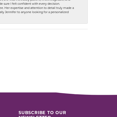
 sure I felt confident with every decision.
. Her expertise and attention to detail truly made a
lly Jennifer to anyone looking for a personalized
SUBSCRIBE TO OUR