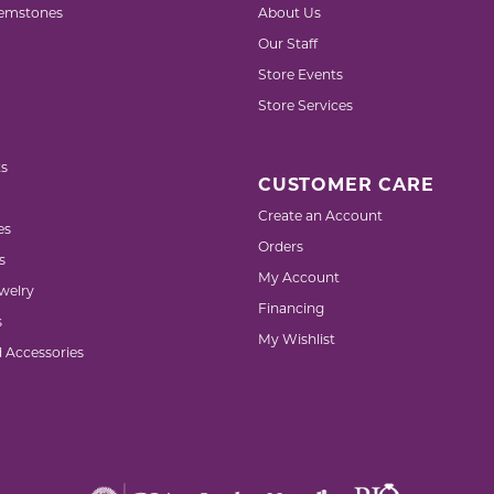
emstones
About Us
Our Staff
Store Events
Store Services
s
CUSTOMER CARE
Create an Account
es
Orders
s
My Account
welry
Financing
s
My Wishlist
d Accessories