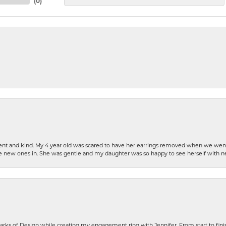
(
0
)
patient and kind. My 4 year old was scared to have her earrings removed when we we
the new ones in. She was gentle and my daughter was so happy to see herself with 
rks of Design while creating my engagement ring with Jennifer. From start to finis