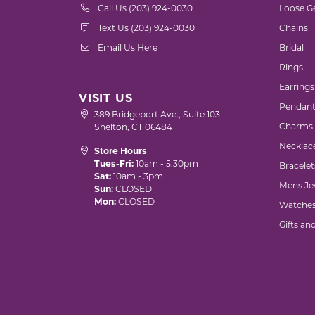
Call Us (203) 924-0030
Loose G
Text Us (203) 924-0030
Chains
Email Us Here
Bridal
Rings
Earrings
VISIT US
Pendant
389 Bridgeport Ave., Suite 103
Charms
Shelton, CT 06484
Necklac
Store Hours
Tues-Fri:
10am - 5:30pm
Bracelet
Sat:
10am - 3pm
Mens Je
Sun:
CLOSED
Mon:
CLOSED
Watche
Gifts an