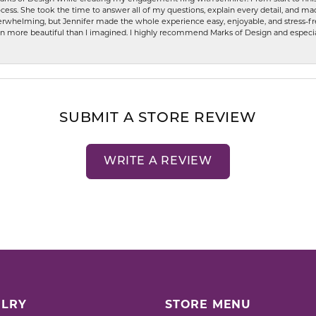
ess. She took the time to answer all of my questions, explain every detail, and made
whelming, but Jennifer made the whole experience easy, enjoyable, and stress-free
ven more beautiful than I imagined. I highly recommend Marks of Design and especia
SUBMIT A STORE REVIEW
WRITE A REVIEW
LRY
STORE MENU