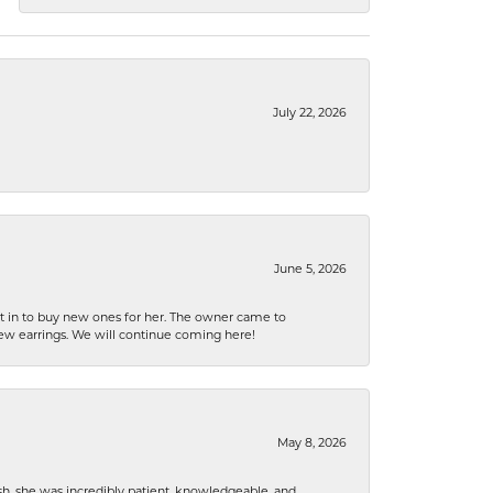
July 22, 2026
June 5, 2026
nt in to buy new ones for her. The owner came to
new earrings. We will continue coming here!
May 8, 2026
h, she was incredibly patient, knowledgeable, and