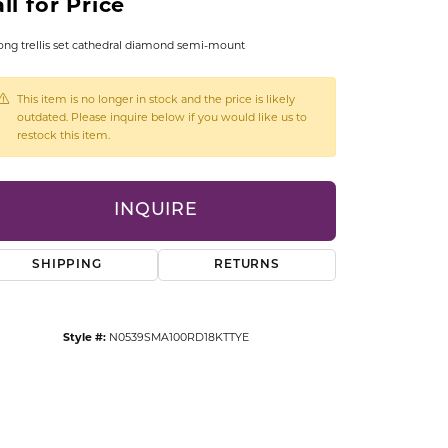
ll for Price
CCESSORIES
OSTBYE
ong trellis set cathedral diamond semi-mount
PARLE
lry
This item is no longer in stock and the price is likely
outdated. Please inquire below if you would like us to
restock this item.
QUALITY DESIGN GROUP
s
REMBRANDT CHARMS
INQUIRE
SHIPPING
RETURNS
Style #:
N0539SMA100RD18KTTYE
Click to zoom