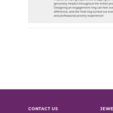
genuinely helpful throughout the entire proc
Designing an engagement ring can feel over
difference, and the final ring turned out e
and professional jewelry experience!
CONTACT US
JEWE