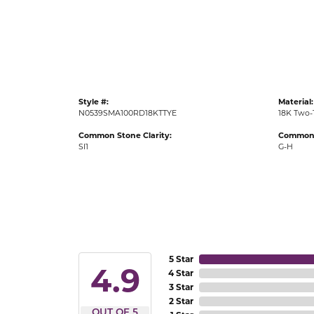
Gold Fashion Rings
Diamond Fashion Rings
Colored Stone Rings
Pearl Rings
Style #:
Material:
Silver Rings
N0539SMA100RD18KTTYE
18K Two-
Common Stone Clarity:
Common 
SI1
G-H
5 Star
4.9
4 Star
3 Star
2 Star
OUT OF 5