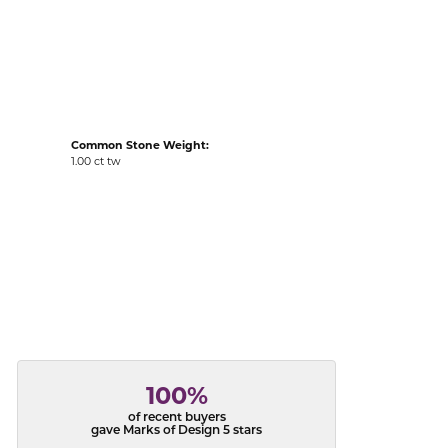
acks
Common Stone Weight:
1.00 ct tw
100%
of recent buyers
gave Marks of Design 5 stars