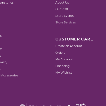
emstones
About Us
Our Staff
Store Events
Store Services
s
CUSTOMER CARE
Create an Account
es
Orders
s
My Account
welry
Financing
s
My Wishlist
d Accessories