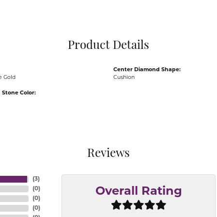
Pocket Knives
Mens Bracelets
Tie Chains
Tie Bars and T
Product Details
Watch Chains
Center Diamond Shape:
e Gold
Cushion
Stone Color:
Reviews
(
3
)
(
0
)
Overall Rating
(
0
)
(
0
)