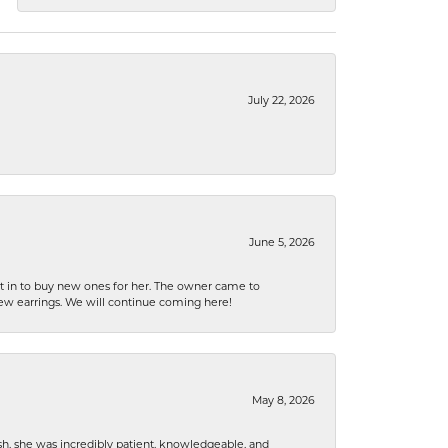
July 22, 2026
June 5, 2026
nt in to buy new ones for her. The owner came to
new earrings. We will continue coming here!
May 8, 2026
h, she was incredibly patient, knowledgeable, and