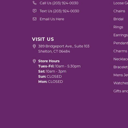
Call Us (203) 924-0030
Loose G
Text Us (203) 924-0030
Chains
Email Us Here
Bridal
Rings
Earrings
VISIT US
Pendant
389 Bridgeport Ave., Suite 103
Charms
Shelton, CT 06484
Necklac
Store Hours
Tues-Fri:
10am - 5:30pm
Bracelet
Sat:
10am - 3pm
Mens Je
Sun:
CLOSED
Mon:
CLOSED
Watche
Gifts an