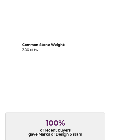
acks
Common Stone Weight:
2.00 ct tw
100%
of recent buyers
gave Marks of Design 5 stars