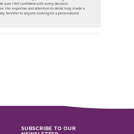
 sure I felt confident with every decision.
. Her expertise and attention to detail truly made a
lly Jennifer to anyone looking for a personalized
SUBSCRIBE TO OUR