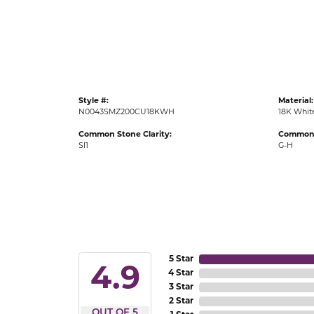
Gold Fashion Rings
Diamond Fashion Rings
Colored Stone Rings
Pearl Rings
Style #:
Material:
Silver Rings
N0043SMZ200CU18KWH
18K Whit
Common Stone Clarity:
Common 
SI1
G-H
5 Star
4.9
4 Star
3 Star
2 Star
OUT OF 5