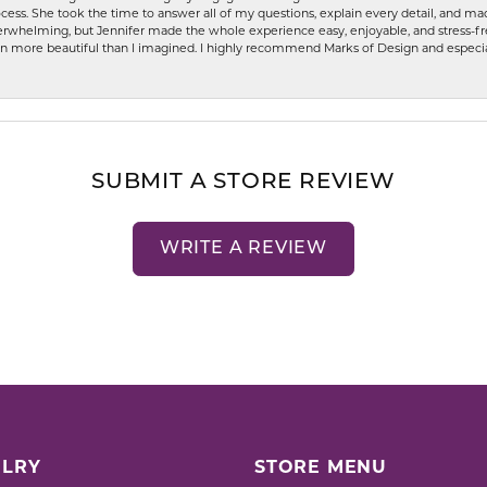
ess. She took the time to answer all of my questions, explain every detail, and made
whelming, but Jennifer made the whole experience easy, enjoyable, and stress-free
ven more beautiful than I imagined. I highly recommend Marks of Design and especia
SUBMIT A STORE REVIEW
WRITE A REVIEW
LRY
STORE MENU