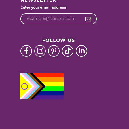
NEWSLETTER
Enter your email address
FOLLOW US