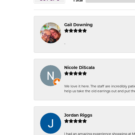
1 Star
Gail Downing
-
Nicole DiScala
We love it here. The staff are incredibly 
help us take the old earrings out and put 
Jordan Riggs
I had an amazing experience shopping at Ma