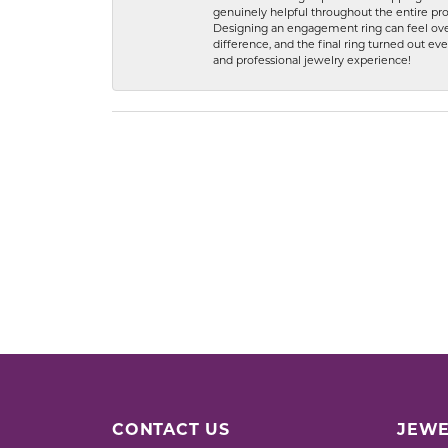
genuinely helpful throughout the entire proc
Designing an engagement ring can feel over
difference, and the final ring turned out e
and professional jewelry experience!
CONTACT US
JEWE