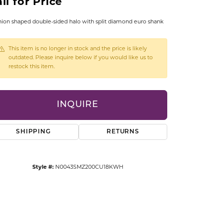
ll for Price
CCESSORIES
OSTBYE
ion shaped double-sided halo with split diamond euro shank
PARLE
lry
This item is no longer in stock and the price is likely
outdated. Please inquire below if you would like us to
restock this item.
QUALITY DESIGN GROUP
s
REMBRANDT CHARMS
INQUIRE
SHIPPING
RETURNS
Style #:
N0043SMZ200CU18KWH
Click to zoom