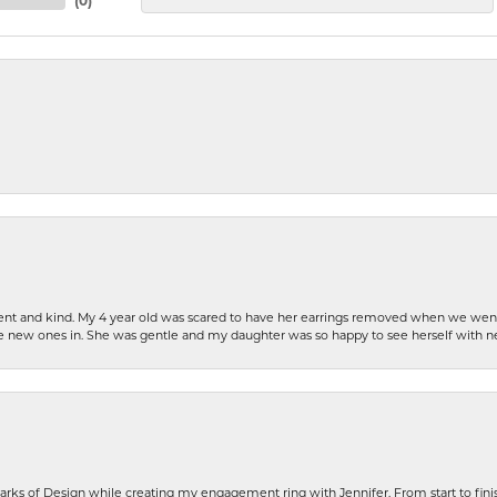
(
0
)
patient and kind. My 4 year old was scared to have her earrings removed when we we
the new ones in. She was gentle and my daughter was so happy to see herself with 
rks of Design while creating my engagement ring with Jennifer. From start to finis