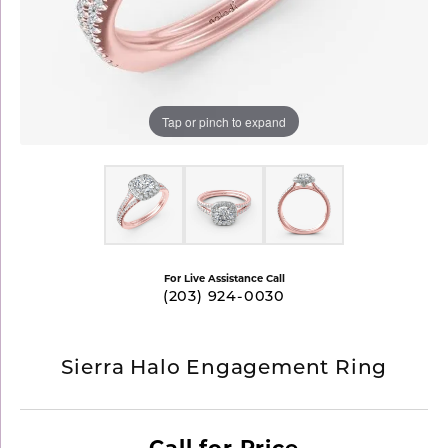
Tap or pinch to expand
For Live Assistance Call
(203) 924-0030
Sierra Halo Engagement Ring
Call for Price