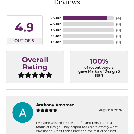
Reviews
5 Star
(
4
)
4.9
4 Star
(
0
)
3 Star
(
0
)
2 Star
(
0
)
OUT OF 5
1 Star
(
0
)
Overall
100%
Rating
of recent buyers
gave Marks of Design 5
stars
Anthony Amoroso
August 8, 2026
Everyone was extremely helpful and personable at
Marks of Design. They helped me create exactly what I
envisioned! Can’t thank Kate and the rest of her staff