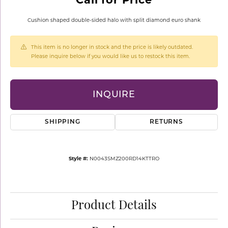
Cushion shaped double-sided halo with split diamond euro shank
This item is no longer in stock and the price is likely outdated.
Please inquire below if you would like us to restock this item.
INQUIRE
SHIPPING
RETURNS
Style #:
N0043SMZ200RD14KTTRO
Product Details