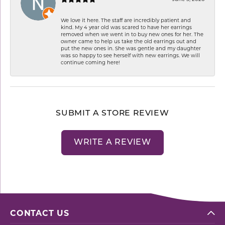
We love it here. The staff are incredibly patient and
kind. My 4 year old was scared to have her earrings
removed when we went in to buy new ones for her. The
owner came to help us take the old earrings out and
put the new ones in. She was gentle and my daughter
was so happy to see herself with new earrings. We will
continue coming here!
SUBMIT A STORE REVIEW
WRITE A REVIEW
CONTACT US