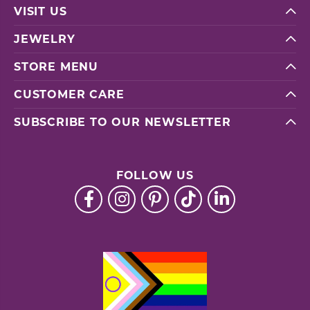
VISIT US
JEWELRY
STORE MENU
CUSTOMER CARE
SUBSCRIBE TO OUR NEWSLETTER
FOLLOW US