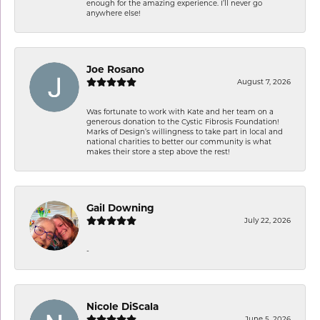
enough for the amazing experience. I’ll never go
anywhere else!
Joe Rosano
August 7, 2026
Was fortunate to work with Kate and her team on a
generous donation to the Cystic Fibrosis Foundation!
Marks of Design’s willingness to take part in local and
national charities to better our community is what
makes their store a step above the rest!
Gail Downing
July 22, 2026
-
Nicole DiScala
June 5, 2026