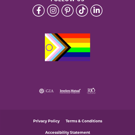
FOLLOW US
Privacy Policy
Terms & Conditions
Accessibility Statement