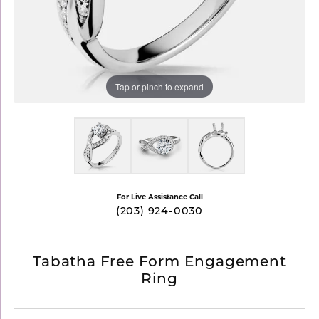
Tap or pinch to expand
For Live Assistance Call
(203) 924-0030
Tabatha Free Form Engagement
Ring