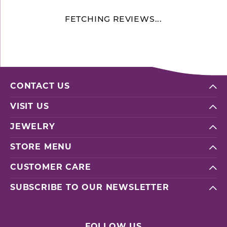
FETCHING REVIEWS...
CONTACT US
VISIT US
JEWELRY
STORE MENU
CUSTOMER CARE
SUBSCRIBE TO OUR NEWSLETTER