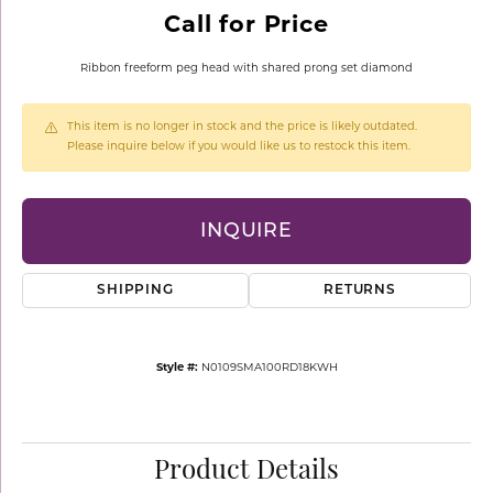
Call for Price
Ribbon freeform peg head with shared prong set diamond
This item is no longer in stock and the price is likely outdated.
Please inquire below if you would like us to restock this item.
INQUIRE
SHIPPING
RETURNS
Style #:
N0109SMA100RD18KWH
Product Details