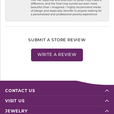
difference, and the final ring turned out even more
beautiful than I imagined. I highly recommend Marks
of Design and especially Jennifer to anyone looking for
a personalized and professional jewelry experience!
SUBMIT A STORE REVIEW
WRITE A REVIEW
CONTACT US
VISIT US
JEWELRY