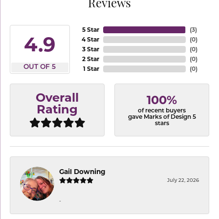
Reviews
5 Star
(
3
)
4.9
4 Star
(
0
)
3 Star
(
0
)
2 Star
(
0
)
OUT OF 5
1 Star
(
0
)
Overall
100%
Rating
of recent buyers
gave Marks of Design 5
stars
Gail Downing
July 22, 2026
-