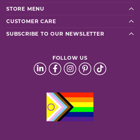
STORE MENU
CUSTOMER CARE
SUBSCRIBE TO OUR NEWSLETTER
FOLLOW US