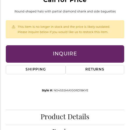
Round-shaped halo with partial diamond shank and side baguettes
This item is no longer in stock and the price is likely outdated.
Please inquire below if you would like us to restock this item.
INQUIRE
SHIPPING
RETURNS
Style #:
N0455SMA100RD18KYE
Product Details