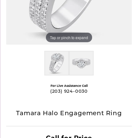
Tap or pinch to expand
For Live Assistance Call
(203) 924-0030
Tamara Halo Engagement Ring
Call for Price