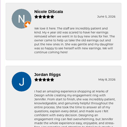
Nicole DiScala
June 5, 2026
We love it here. The staff are incredibly patient and
kind. My 4 year old was scared to have her earrings
removed when we went in to buy new ones for her. The
owner came to help us take the old earrings out and
put the new ones in. She was gentle and my daughter
was so happy to see herself with new earrings. We will
continue coming here!
Jordan Riggs
May 8, 2026
I had an amazing experience shopping at Marks of
Design while creating my engagement ring with
Jennifer. From start to finish, she was incredibly patient,
knowledgeable, and genuinely helpful throughout the
entire process. She took the time to answer all of my
questions, explain every detail, and made sure I felt
confident with every decision. Designing an
engagement ring can feel overwhelming, but Jennifer
made the whole experience easy, enjoyable, and stress-
free. Her expertise and attention to detail truly made a