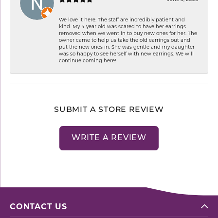
We love it here. The staff are incredibly patient and
kind. My 4 year old was scared to have her earrings
removed when we went in to buy new ones for her. The
owner came to help us take the old earrings out and
put the new ones in. She was gentle and my daughter
was so happy to see herself with new earrings. We will
continue coming here!
SUBMIT A STORE REVIEW
WRITE A REVIEW
CONTACT US