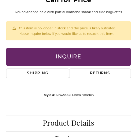
Round-shaped halo with partial diamond shank and side baguettes
This item is no longer in stock and the price is likely outdated.
Please inquire below if you would like us to restock this item.
INQUIRE
SHIPPING
RETURNS
Style #:
N0455SMA100RD18KRO
Product Details