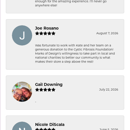
enough for the amazing experience. I’ll never go
anywhere else!
Joe Rosano
August 7, 2026
Was fortunate to work with Kate and her team on a
generous donation to the Cystic Fibrosis Foundation!
Marks of Design’s willingness to take part in local and
national charities to better our community is what
makes their store a step above the rest!
Gail Downing
July 22, 2026
-
Nicole DiScala
June 5, 2026