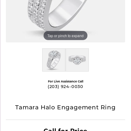
Tap or pinch to expand
For Live Assistance Call
(203) 924-0030
Tamara Halo Engagement Ring
Call for Price