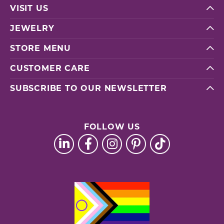
VISIT US
JEWELRY
STORE MENU
CUSTOMER CARE
SUBSCRIBE TO OUR NEWSLETTER
FOLLOW US