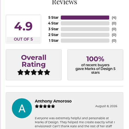
Reviews
5 Star
(
4
)
4.9
4 Star
(
0
)
3 Star
(
0
)
2 Star
(
0
)
OUT OF 5
1 Star
(
0
)
Overall
100%
Rating
of recent buyers
gave Marks of Design 5
stars
Anthony Amoroso
August 8, 2026
Everyone was extremely helpful and personable at
Marks of Design. They helped me create exactly what I
envisioned! Can’t thank Kate and the rest of her staff