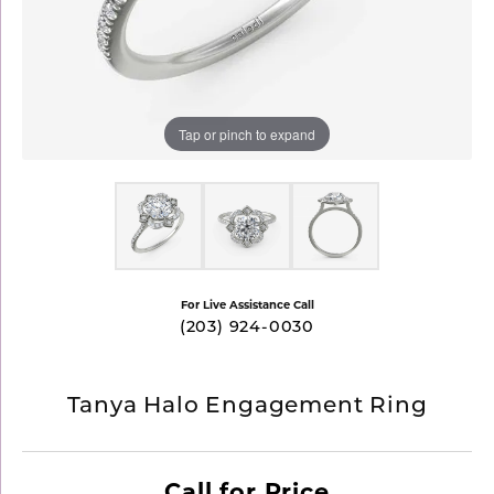
Tap or pinch to expand
For Live Assistance Call
(203) 924-0030
Tanya Halo Engagement Ring
Call for Price