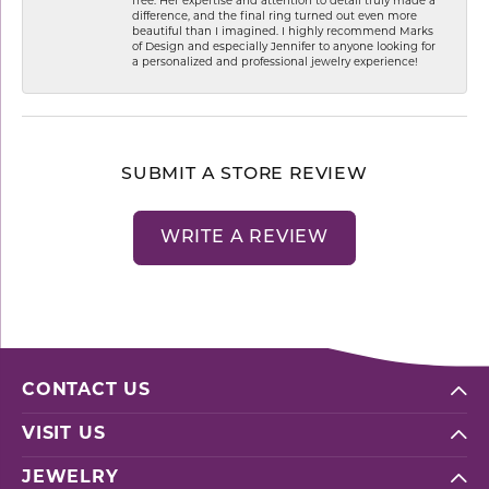
free. Her expertise and attention to detail truly made a
difference, and the final ring turned out even more
beautiful than I imagined. I highly recommend Marks
of Design and especially Jennifer to anyone looking for
a personalized and professional jewelry experience!
SUBMIT A STORE REVIEW
WRITE A REVIEW
CONTACT US
VISIT US
JEWELRY