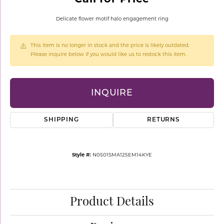
Delicate flower motif halo engagement ring
This item is no longer in stock and the price is likely outdated.
Please inquire below if you would like us to restock this item.
INQUIRE
SHIPPING
RETURNS
Style #:
N0501SMA125EM14KYE
Product Details