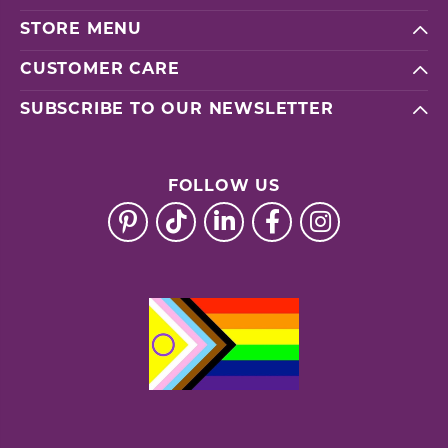
STORE MENU
CUSTOMER CARE
SUBSCRIBE TO OUR NEWSLETTER
FOLLOW US