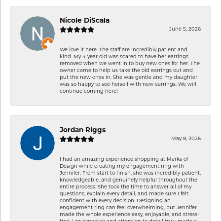
Nicole DiScala
June 5, 2026
We love it here. The staff are incredibly patient and
kind. My 4 year old was scared to have her earrings
removed when we went in to buy new ones for her. The
owner came to help us take the old earrings out and
put the new ones in. She was gentle and my daughter
was so happy to see herself with new earrings. We will
continue coming here!
Jordan Riggs
May 8, 2026
I had an amazing experience shopping at Marks of
Design while creating my engagement ring with
Jennifer. From start to finish, she was incredibly patient,
knowledgeable, and genuinely helpful throughout the
entire process. She took the time to answer all of my
questions, explain every detail, and made sure I felt
confident with every decision. Designing an
engagement ring can feel overwhelming, but Jennifer
made the whole experience easy, enjoyable, and stress-