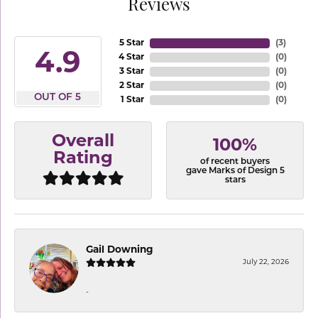
Reviews
5 Star
(
3
)
4.9
4 Star
(
0
)
3 Star
(
0
)
2 Star
(
0
)
OUT OF 5
1 Star
(
0
)
Overall
100%
Rating
of recent buyers
gave Marks of Design 5
stars
Gail Downing
July 22, 2026
-