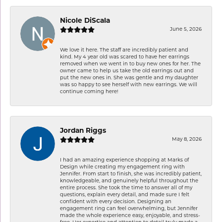
Nicole DiScala
June 5, 2026
We love it here. The staff are incredibly patient and
kind. My 4 year old was scared to have her earrings
removed when we went in to buy new ones for her. The
owner came to help us take the old earrings out and
put the new ones in. She was gentle and my daughter
was so happy to see herself with new earrings. We will
continue coming here!
Jordan Riggs
May 8, 2026
I had an amazing experience shopping at Marks of
Design while creating my engagement ring with
Jennifer. From start to finish, she was incredibly patient,
knowledgeable, and genuinely helpful throughout the
entire process. She took the time to answer all of my
questions, explain every detail, and made sure I felt
confident with every decision. Designing an
engagement ring can feel overwhelming, but Jennifer
made the whole experience easy, enjoyable, and stress-