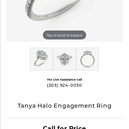
Tap or pinch to expand
For Live Assistance Call
(203) 924-0030
Tanya Halo Engagement Ring
Call for Price