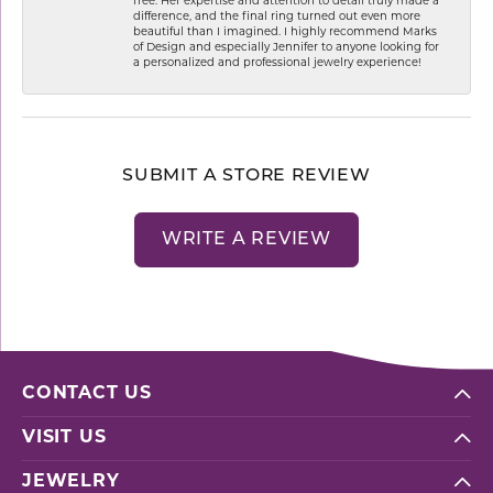
free. Her expertise and attention to detail truly made a
difference, and the final ring turned out even more
beautiful than I imagined. I highly recommend Marks
of Design and especially Jennifer to anyone looking for
a personalized and professional jewelry experience!
SUBMIT A STORE REVIEW
WRITE A REVIEW
CONTACT US
VISIT US
JEWELRY