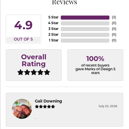
Reviews
5 Star
(
3
)
4.9
4 Star
(
0
)
3 Star
(
0
)
2 Star
(
0
)
OUT OF 5
1 Star
(
0
)
Overall
100%
Rating
of recent buyers
gave Marks of Design 5
stars
Gail Downing
July 22, 2026
-