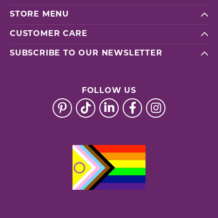
STORE MENU
CUSTOMER CARE
SUBSCRIBE TO OUR NEWSLETTER
FOLLOW US