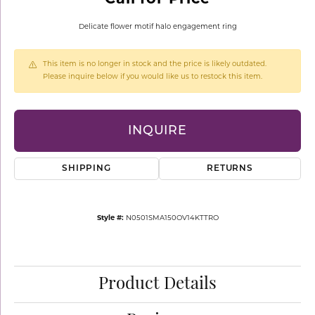
Delicate flower motif halo engagement ring
This item is no longer in stock and the price is likely outdated.
Please inquire below if you would like us to restock this item.
INQUIRE
SHIPPING
RETURNS
Style #:
N0501SMA150OV14KTTRO
Product Details