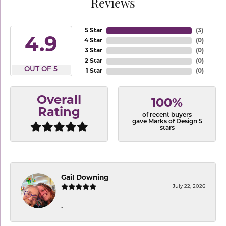
Reviews
5 Star
(
3
)
4.9
4 Star
(
0
)
3 Star
(
0
)
2 Star
(
0
)
OUT OF 5
1 Star
(
0
)
Overall
100%
Rating
of recent buyers
gave Marks of Design 5
stars
Gail Downing
July 22, 2026
-