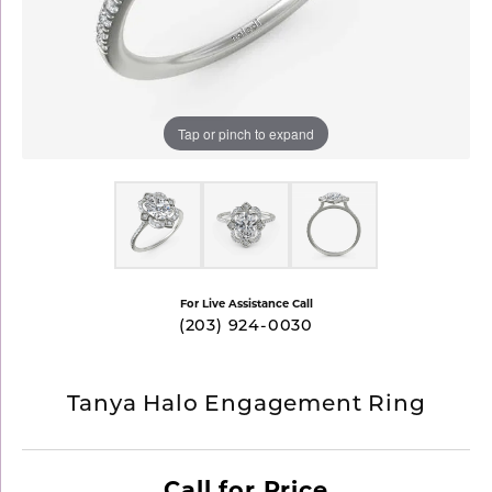
Tap or pinch to expand
For Live Assistance Call
(203) 924-0030
Tanya Halo Engagement Ring
Call for Price