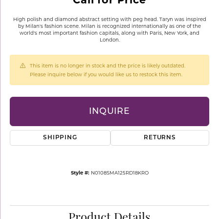
High polish and diamond abstract setting with peg head. Taryn was inspired
by Milan's fashion scene. Milan is recognized internationally as one of the
world's most important fashion capitals, along with Paris, New York, and
London.
This item is no longer in stock and the price is likely outdated.
Please inquire below if you would like us to restock this item.
INQUIRE
SHIPPING
RETURNS
Style #:
N0108SMA125RD18KRO
Product Details