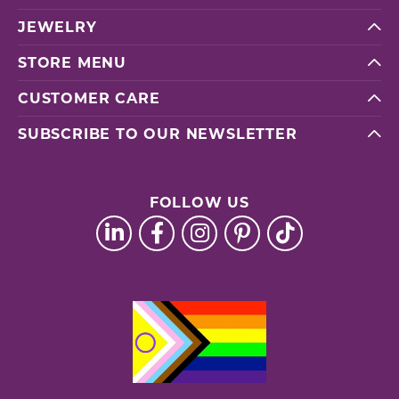
JEWELRY
STORE MENU
CUSTOMER CARE
SUBSCRIBE TO OUR NEWSLETTER
FOLLOW US