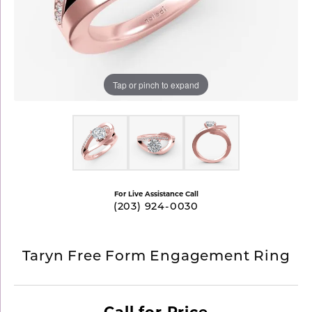
Tap or pinch to expand
For Live Assistance Call
(203) 924-0030
Taryn Free Form Engagement Ring
Call for Price