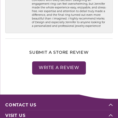
engagement ring can feel overwhelming, but Jennifer
made the whole experience easy, enjoyable, and stress-
free. Her expertise and attention to detail truly made a
difference, and the final ring turned out even more
beautiful than I imagined. I highly recommend Marks
of Design and especially Jennifer to anyone looking for
a personalized and professional jewelry experience!
SUBMIT A STORE REVIEW
WRITE A REVIEW
CONTACT US
VISIT US