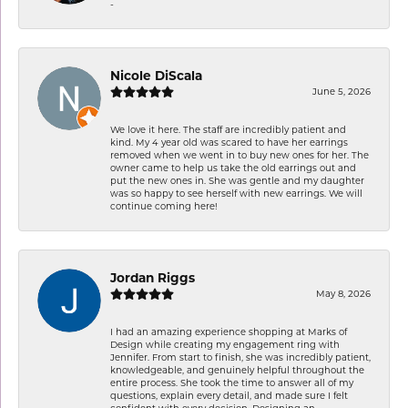
-
Nicole DiScala
June 5, 2026
We love it here. The staff are incredibly patient and
kind. My 4 year old was scared to have her earrings
removed when we went in to buy new ones for her. The
owner came to help us take the old earrings out and
put the new ones in. She was gentle and my daughter
was so happy to see herself with new earrings. We will
continue coming here!
Jordan Riggs
May 8, 2026
I had an amazing experience shopping at Marks of
Design while creating my engagement ring with
Jennifer. From start to finish, she was incredibly patient,
knowledgeable, and genuinely helpful throughout the
entire process. She took the time to answer all of my
questions, explain every detail, and made sure I felt
confident with every decision. Designing an