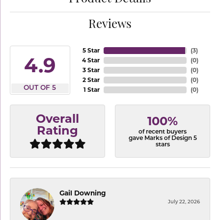
Reviews
5 Star
(
3
)
4.9
4 Star
(
0
)
3 Star
(
0
)
2 Star
(
0
)
OUT OF 5
1 Star
(
0
)
Overall
100%
Rating
of recent buyers
gave Marks of Design 5
stars
Gail Downing
July 22, 2026