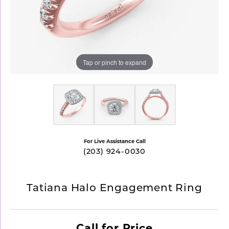
Tap or pinch to expand
For Live Assistance Call
(203) 924-0030
Tatiana Halo Engagement Ring
Call for Price