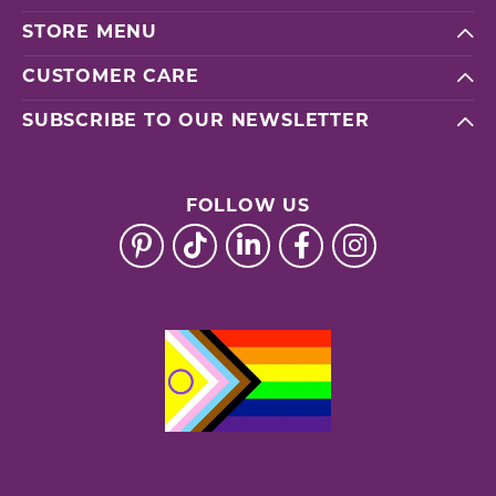
STORE MENU
CUSTOMER CARE
SUBSCRIBE TO OUR NEWSLETTER
FOLLOW US