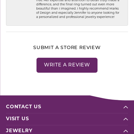
free. Her expertise and attention to detail truly made a
difference, and the final ring turned out even more
beautiful than I imagined. I highly recommend Marks
of Design and especially Jennifer to anyone looking for
a personalized and professional jewelry experience!
SUBMIT A STORE REVIEW
WRITE A REVIEW
CONTACT US
VISIT US
JEWELRY