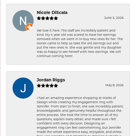
Nicole DiScala
June 5, 2026
We love it here. The staff are incredibly patient and
kind. My 4 year old was scared to have her earrings
removed when we went in to buy new ones for her. The
owner came to help us take the old earrings out and
put the new ones in. She was gentle and my daughter
was so happy to see herself with new earrings. We will
continue coming here!
Jordan Riggs
May 8, 2026
I had an amazing experience shopping at Marks of
Design while creating my engagement ring with
Jennifer. From start to finish, she was incredibly patient,
knowledgeable, and genuinely helpful throughout the
entire process. She took the time to answer all of my
questions, explain every detail, and made sure I felt
confident with every decision. Designing an
engagement ring can feel overwhelming, but Jennifer
made the whole experience easy, enjoyable, and stress-