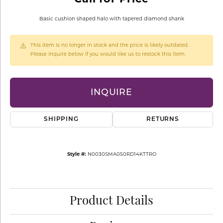
Basic cushion shaped halo with tapered diamond shank
This item is no longer in stock and the price is likely outdated.
Please inquire below if you would like us to restock this item.
INQUIRE
SHIPPING
RETURNS
Style #:
N0030SMA050RD14KTTRO
Product Details