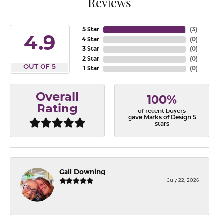
Reviews
5 Star
(
3
)
4.9
4 Star
(
0
)
3 Star
(
0
)
2 Star
(
0
)
OUT OF 5
1 Star
(
0
)
Overall
100%
Rating
of recent buyers
gave Marks of Design 5
stars
Gail Downing
July 22, 2026
-