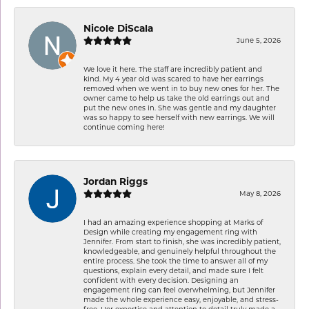
Nicole DiScala
June 5, 2026
We love it here. The staff are incredibly patient and
kind. My 4 year old was scared to have her earrings
removed when we went in to buy new ones for her. The
owner came to help us take the old earrings out and
put the new ones in. She was gentle and my daughter
was so happy to see herself with new earrings. We will
continue coming here!
Jordan Riggs
May 8, 2026
I had an amazing experience shopping at Marks of
Design while creating my engagement ring with
Jennifer. From start to finish, she was incredibly patient,
knowledgeable, and genuinely helpful throughout the
entire process. She took the time to answer all of my
questions, explain every detail, and made sure I felt
confident with every decision. Designing an
engagement ring can feel overwhelming, but Jennifer
made the whole experience easy, enjoyable, and stress-
free. Her expertise and attention to detail truly made a