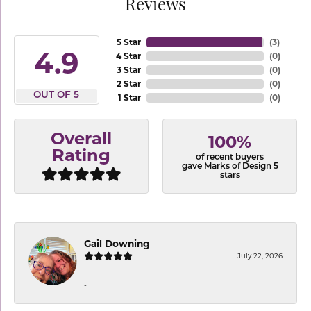
Reviews
5 Star
(
3
)
4.9
4 Star
(
0
)
3 Star
(
0
)
2 Star
(
0
)
OUT OF 5
1 Star
(
0
)
Overall
100%
Rating
of recent buyers
gave Marks of Design 5
stars
Gail Downing
July 22, 2026
-