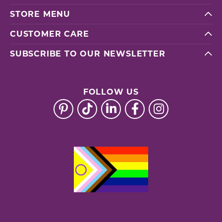
STORE MENU
CUSTOMER CARE
SUBSCRIBE TO OUR NEWSLETTER
FOLLOW US