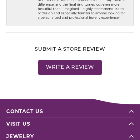
difference, and the final ring turned out even more
beautiful than I imagined. I highly recommend Marks
of Design and especially Jennifer to anyone looking for
a personalized and professional jewelry experience!
SUBMIT A STORE REVIEW
WRITE A REVIEW
CONTACT US
VISIT US
JEWELRY