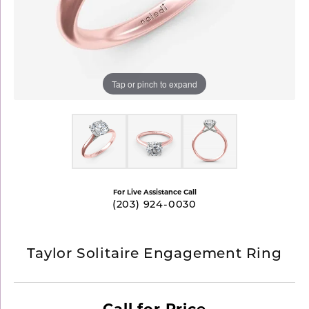
Tap or pinch to expand
For Live Assistance Call
(203) 924-0030
Taylor Solitaire Engagement Ring
Call for Price