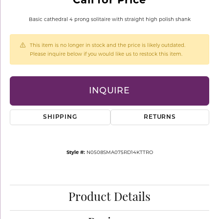
Basic cathedral 4 prong solitaire with straight high polish shank
This item is no longer in stock and the price is likely outdated.
Please inquire below if you would like us to restock this item.
INQUIRE
SHIPPING
RETURNS
Style #:
N0508SMA075RD14KTTRO
Product Details