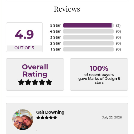
Reviews
5 Star
(
3
)
4.9
4 Star
(
0
)
3 Star
(
0
)
2 Star
(
0
)
OUT OF 5
1 Star
(
0
)
Overall
100%
Rating
of recent buyers
gave Marks of Design 5
stars
Gail Downing
July 22, 2026
-