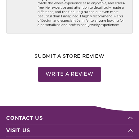
made the whole experience easy, enjoyable, and stress-
free. Her expertise and attention to detail truly made a
difference, and the final ring turned out even more
beautiful than I imagined. I highly recommend Marks
of Design and especially Jennifer to anyone looking for
a personalized and professional jewelry experience!
SUBMIT A STORE REVIEW
WRITE A REVIEW
CONTACT US
VISIT US