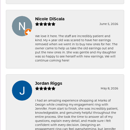
Nicole DiScala
June 5, 2026
We love it here. The staff are incredibly patient and
kind. My 4 year old was scared to have her earrings
removed when we went in to buy new ones for her. The
owner came to help us take the old earrings out and
put the new ones in. She was gentle and my daughter
was so happy to see herself with new earrings. We will
continue coming here!
Jordan Riggs
May 8, 2026
I had an amazing experience shopping at Marks of
Design while creating my engagement ring with
Jennifer. From start to finish, she was incredibly patient,
knowledgeable, and genuinely helpful throughout the
entire process. She took the time to answer all of my
questions, explain every detail, and made sure I felt
confident with every decision. Designing an
engagement ring can feel overwhelming, but Jennifer