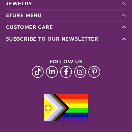
JEWELRY
STORE MENU
CUSTOMER CARE
SUBSCRIBE TO OUR NEWSLETTER
FOLLOW US