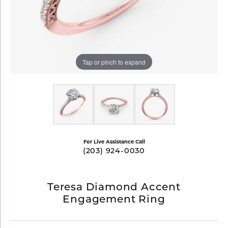
Tap or pinch to expand
For Live Assistance Call
(203) 924-0030
Teresa Diamond Accent
Engagement Ring