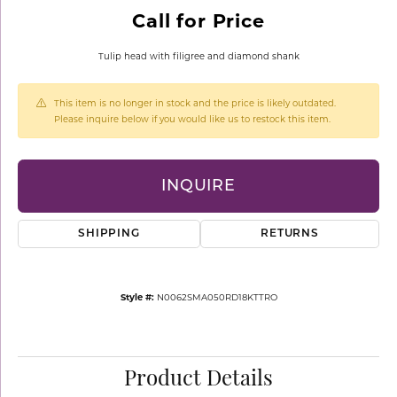
Call for Price
Tulip head with filigree and diamond shank
This item is no longer in stock and the price is likely outdated.
Please inquire below if you would like us to restock this item.
INQUIRE
SHIPPING
RETURNS
Style #:
N0062SMA050RD18KTTRO
Product Details