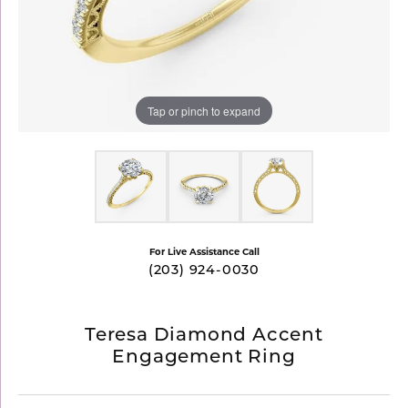
Tap or pinch to expand
For Live Assistance Call
(203) 924-0030
Teresa Diamond Accent
Engagement Ring