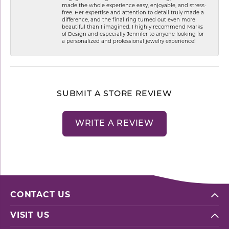
made the whole experience easy, enjoyable, and stress-
free. Her expertise and attention to detail truly made a
difference, and the final ring turned out even more
beautiful than I imagined. I highly recommend Marks
of Design and especially Jennifer to anyone looking for
a personalized and professional jewelry experience!
SUBMIT A STORE REVIEW
WRITE A REVIEW
CONTACT US
VISIT US