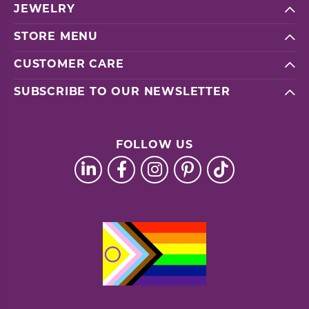
JEWELRY
STORE MENU
CUSTOMER CARE
SUBSCRIBE TO OUR NEWSLETTER
FOLLOW US