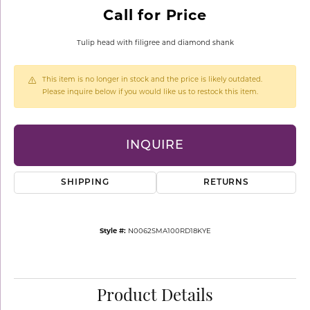
Call for Price
Tulip head with filigree and diamond shank
This item is no longer in stock and the price is likely outdated.
Please inquire below if you would like us to restock this item.
INQUIRE
SHIPPING
RETURNS
Style #:
N0062SMA100RD18KYE
Product Details