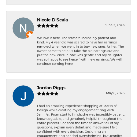
Nicole DiScala
June 5, 2026
We love it here. The staff are incredibly patient and
kind. My 4 year old was scared to have her earrings
removed when we went in to buy new ones for her. The
owner came to help us take the old earrings out and
put the new ones in. She was gentle and my daughter
was so happy to see herself with new earrings. We will
continue coming here!
Jordan Riggs
May 8, 2026
I had an amazing experience shopping at Marks of
Design while creating my engagement ring with
Jennifer. From start to finish, she was incredibly patient,
knowledgeable, and genuinely helpful throughout the
entire process. She took the time to answer all of my
questions, explain every detail, and made sure I felt
confident with every decision. Designing an
engagement ring can feel overwhelming, but Jennifer