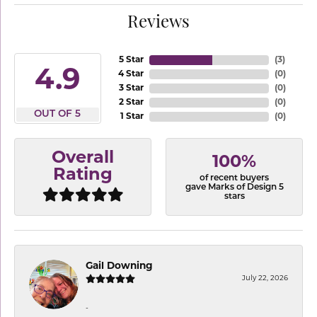
Reviews
5 Star
(
3
)
4.9
4 Star
(
0
)
3 Star
(
0
)
2 Star
(
0
)
OUT OF 5
1 Star
(
0
)
Overall
100%
Rating
of recent buyers
gave Marks of Design 5
stars
Gail Downing
July 22, 2026
-