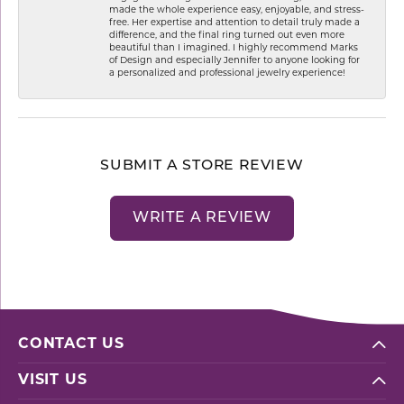
made the whole experience easy, enjoyable, and stress-
free. Her expertise and attention to detail truly made a
difference, and the final ring turned out even more
beautiful than I imagined. I highly recommend Marks
of Design and especially Jennifer to anyone looking for
a personalized and professional jewelry experience!
SUBMIT A STORE REVIEW
WRITE A REVIEW
CONTACT US
VISIT US