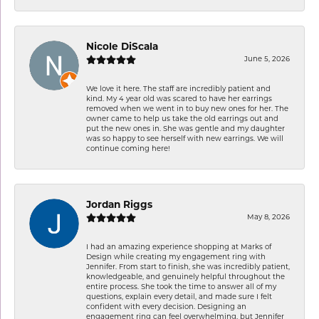
Nicole DiScala
June 5, 2026
We love it here. The staff are incredibly patient and
kind. My 4 year old was scared to have her earrings
removed when we went in to buy new ones for her. The
owner came to help us take the old earrings out and
put the new ones in. She was gentle and my daughter
was so happy to see herself with new earrings. We will
continue coming here!
Jordan Riggs
May 8, 2026
I had an amazing experience shopping at Marks of
Design while creating my engagement ring with
Jennifer. From start to finish, she was incredibly patient,
knowledgeable, and genuinely helpful throughout the
entire process. She took the time to answer all of my
questions, explain every detail, and made sure I felt
confident with every decision. Designing an
engagement ring can feel overwhelming, but Jennifer