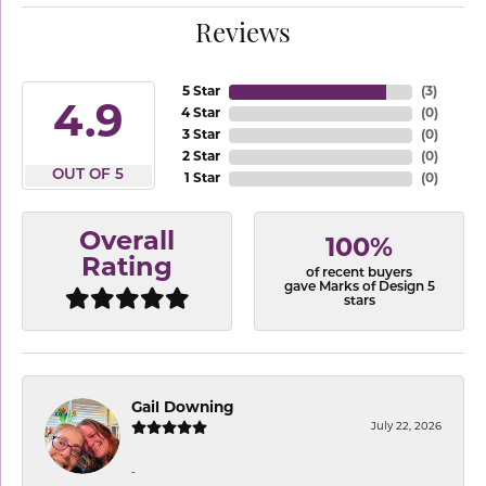
Reviews
5 Star
(
3
)
4.9
4 Star
(
0
)
3 Star
(
0
)
2 Star
(
0
)
OUT OF 5
1 Star
(
0
)
Overall
100%
Rating
of recent buyers
gave Marks of Design 5
stars
Gail Downing
July 22, 2026
-