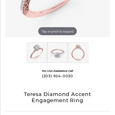
Tap or pinch to expand
For Live Assistance Call
(203) 924-0030
Teresa Diamond Accent
Engagement Ring