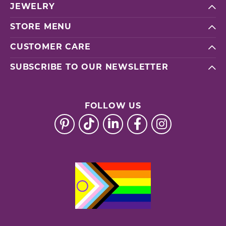
JEWELRY
STORE MENU
CUSTOMER CARE
SUBSCRIBE TO OUR NEWSLETTER
FOLLOW US