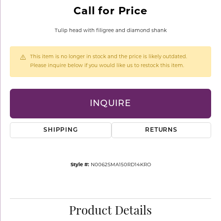
Call for Price
Tulip head with filigree and diamond shank
This item is no longer in stock and the price is likely outdated.
Please inquire below if you would like us to restock this item.
INQUIRE
SHIPPING
RETURNS
Style #:
N0062SMA150RD14KRO
Product Details