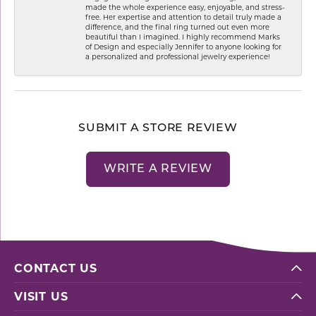
made the whole experience easy, enjoyable, and stress-
free. Her expertise and attention to detail truly made a
difference, and the final ring turned out even more
beautiful than I imagined. I highly recommend Marks
of Design and especially Jennifer to anyone looking for
a personalized and professional jewelry experience!
SUBMIT A STORE REVIEW
WRITE A REVIEW
CONTACT US
VISIT US