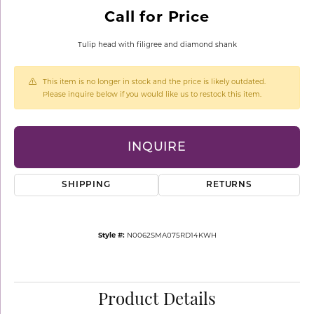
Call for Price
Tulip head with filigree and diamond shank
This item is no longer in stock and the price is likely outdated.
Please inquire below if you would like us to restock this item.
INQUIRE
SHIPPING
RETURNS
Style #:
N0062SMA075RD14KWH
Product Details