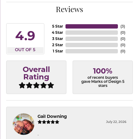
Reviews
5 Star
(
3
)
4.9
4 Star
(
0
)
3 Star
(
0
)
2 Star
(
0
)
OUT OF 5
1 Star
(
0
)
Overall
100%
Rating
of recent buyers
gave Marks of Design 5
stars
Gail Downing
July 22, 2026
-