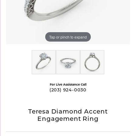
Tap or pinch to expand
For Live Assistance Call
(203) 924-0030
Teresa Diamond Accent
Engagement Ring