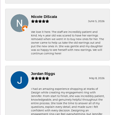
Nicole DiScala
June 5, 2026
We love it here. The staff are incredibly patient and
kind. My 4 year old was scared to have her earrings
removed when we went in to buy new ones for her. The
owner came to help us take the old earrings out and
put the new ones in. She was gentle and my daughter
was so happy to see herself with new earrings. We will
continue coming here!
Jordan Riggs
May 8, 2026
I had an amazing experience shopping at Marks of
Design while creating my engagement ring with
Jennifer. From start to finish, she was incredibly patient,
knowledgeable, and genuinely helpful throughout the
entire process. She took the time to answer all of my
questions, explain every detail, and made sure I felt
confident with every decision. Designing an
engagement ring can feel overwhelming, but Jennifer