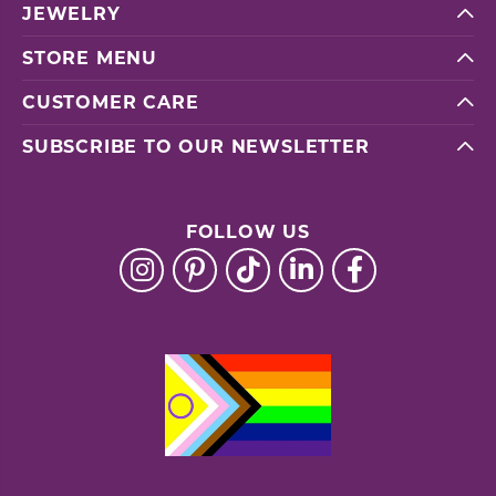
JEWELRY
STORE MENU
CUSTOMER CARE
SUBSCRIBE TO OUR NEWSLETTER
FOLLOW US