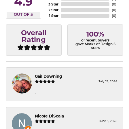
4.9
3 Star
(
0
)
2 Star
(
0
)
OUT OF 5
1 Star
(
0
)
Overall
100%
Rating
of recent buyers
gave Marks of Design 5
stars
Gail Downing
July 22, 2026
-
Nicole DiScala
June 5, 2026