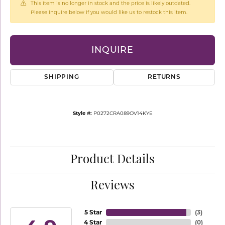
This item is no longer in stock and the price is likely outdated.
Please inquire below if you would like us to restock this item.
INQUIRE
SHIPPING
RETURNS
Style #:
P0272CRA089OV14KYE
Product Details
Reviews
5 Star
(
3
)
4 Star
(
0
)