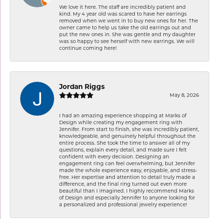
We love it here. The staff are incredibly patient and
kind. My 4 year old was scared to have her earrings
removed when we went in to buy new ones for her. The
owner came to help us take the old earrings out and
put the new ones in. She was gentle and my daughter
was so happy to see herself with new earrings. We will
continue coming here!
Jordan Riggs
May 8, 2026
I had an amazing experience shopping at Marks of
Design while creating my engagement ring with
Jennifer. From start to finish, she was incredibly patient,
knowledgeable, and genuinely helpful throughout the
entire process. She took the time to answer all of my
questions, explain every detail, and made sure I felt
confident with every decision. Designing an
engagement ring can feel overwhelming, but Jennifer
made the whole experience easy, enjoyable, and stress-
free. Her expertise and attention to detail truly made a
difference, and the final ring turned out even more
beautiful than I imagined. I highly recommend Marks
of Design and especially Jennifer to anyone looking for
a personalized and professional jewelry experience!