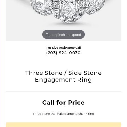
Tap or pinch to expand
For Live Assistance Call
(203) 924-0030
Three Stone / Side Stone
Engagement Ring
Call for Price
Three stone oval halo diamond shank ring