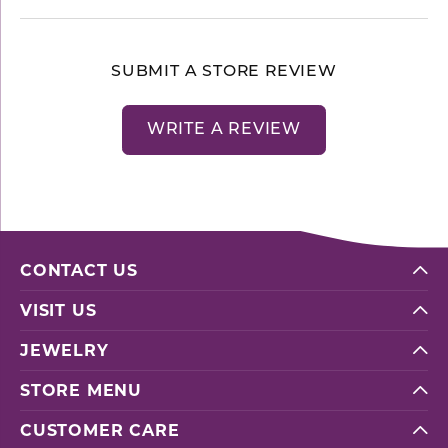
SUBMIT A STORE REVIEW
WRITE A REVIEW
CONTACT US
VISIT US
JEWELRY
STORE MENU
CUSTOMER CARE