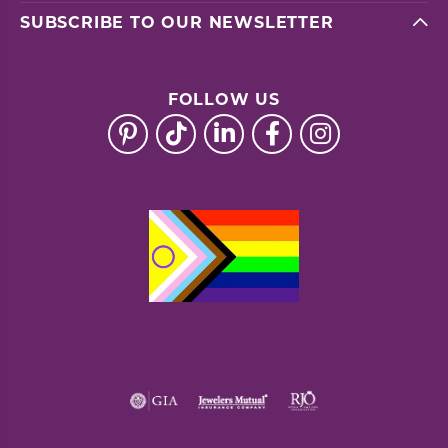
SUBSCRIBE TO OUR NEWSLETTER
FOLLOW US