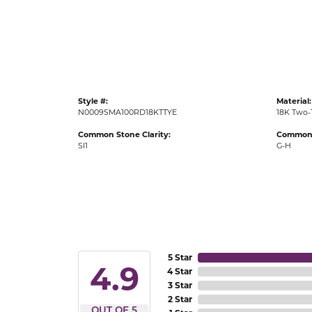
Gold Fashion Rings
Diamond Fashion Rings
Colored Stone Rings
Pearl Rings
Style #:
Material:
Silver Rings
N0009SMA100RD18KTTYE
18K Two-
Common Stone Clarity:
Common 
SI1
G-H
5 Star
4.9
4 Star
3 Star
2 Star
OUT OF 5