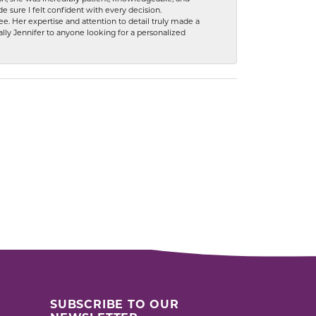
 sure I felt confident with every decision.
. Her expertise and attention to detail truly made a
lly Jennifer to anyone looking for a personalized
SUBSCRIBE TO OUR