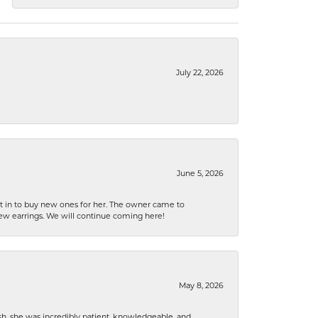
July 22, 2026
June 5, 2026
nt in to buy new ones for her. The owner came to
new earrings. We will continue coming here!
May 8, 2026
h, she was incredibly patient, knowledgeable, and