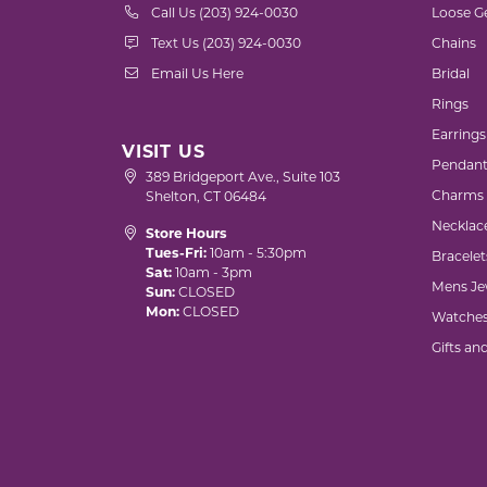
Call Us (203) 924-0030
Loose G
Text Us (203) 924-0030
Chains
Email Us Here
Bridal
Rings
Earrings
VISIT US
Pendant
389 Bridgeport Ave., Suite 103
Charms
Shelton, CT 06484
Necklac
Store Hours
Tues-Fri:
10am - 5:30pm
Bracelet
Sat:
10am - 3pm
Mens Je
Sun:
CLOSED
Mon:
CLOSED
Watche
Gifts an