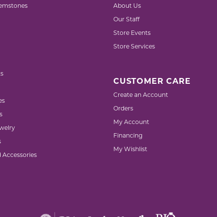
emstones
About Us
Our Staff
Store Events
Store Services
s
CUSTOMER CARE
Create an Account
es
Orders
s
My Account
welry
Financing
s
My Wishlist
d Accessories