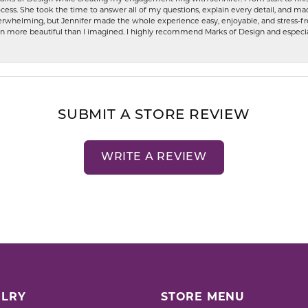
ess. She took the time to answer all of my questions, explain every detail, and made
whelming, but Jennifer made the whole experience easy, enjoyable, and stress-free
ven more beautiful than I imagined. I highly recommend Marks of Design and especia
SUBMIT A STORE REVIEW
WRITE A REVIEW
LRY
STORE MENU