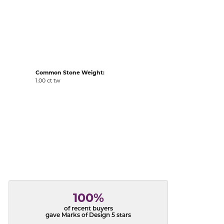
acks
Common Stone Weight:
1.00 ct tw
100%
of recent buyers
gave Marks of Design 5 stars