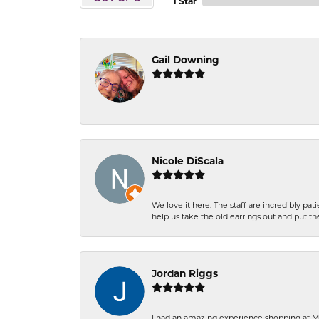
1 Star
Gail Downing
-
Nicole DiScala
We love it here. The staff are incredibly 
help us take the old earrings out and put 
Jordan Riggs
I had an amazing experience shopping at Ma