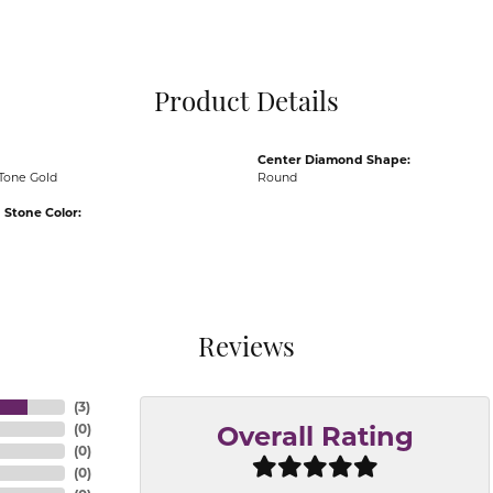
Pocket Knives
Mens Bracelets
Tie Chains
Tie Bars and T
Product Details
Watch Chains
Center Diamond Shape:
Tone Gold
Round
Stone Color:
Reviews
(
3
)
(
0
)
Overall Rating
(
0
)
(
0
)