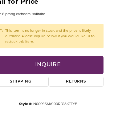
ll for Price
CCESSORIES
OSTBYE
c 6 prong cathedral solitaire
PARLE
lry
This item is no longer in stock and the price is likely
outdated. Please inquire below if you would like us to
restock this item.
QUALITY DESIGN GROUP
s
REMBRANDT CHARMS
INQUIRE
SHIPPING
RETURNS
Style #:
N0009SMA100RD18KTTYE
Click to zoom