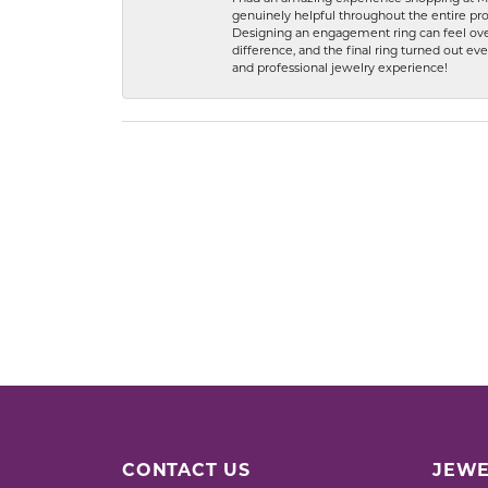
genuinely helpful throughout the entire proc
Designing an engagement ring can feel over
difference, and the final ring turned out e
and professional jewelry experience!
CONTACT US
JEWE