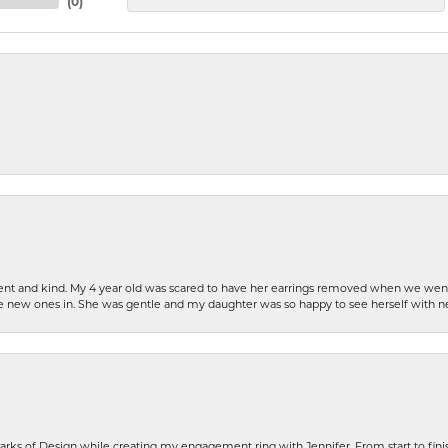
(
0
)
patient and kind. My 4 year old was scared to have her earrings removed when we we
the new ones in. She was gentle and my daughter was so happy to see herself with 
rks of Design while creating my engagement ring with Jennifer. From start to finis