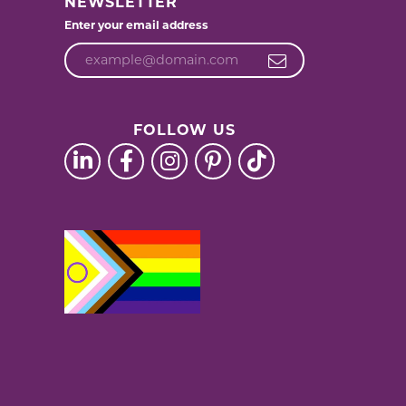
NEWSLETTER
Enter your email address
FOLLOW US