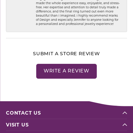
made the whole experience easy, enjoyable, and stress-
free. Her expertise and attention to detail truly made a
difference, and the final ring turned out even more
beautiful than I imagined. I highly recommend Marks
of Design and especially Jennifer to anyone looking for
a personalized and professional jewelry experience!
SUBMIT A STORE REVIEW
WRITE A REVIEW
CONTACT US
VISIT US