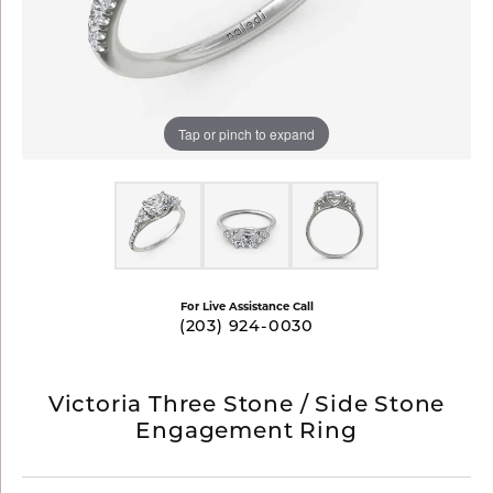
Tap or pinch to expand
For Live Assistance Call
(203) 924-0030
Victoria Three Stone / Side Stone
Engagement Ring