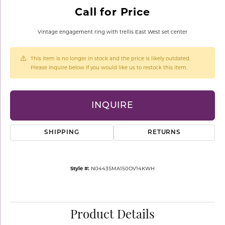
Call for Price
Vintage engagement ring with trellis East West set center
This item is no longer in stock and the price is likely outdated.
Please inquire below if you would like us to restock this item.
INQUIRE
SHIPPING
RETURNS
Style #:
N0443SMA150OV14KWH
Product Details