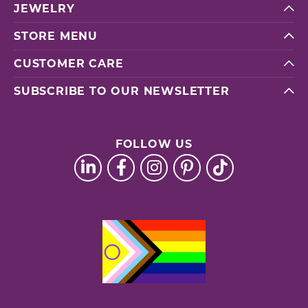
JEWELRY
STORE MENU
CUSTOMER CARE
SUBSCRIBE TO OUR NEWSLETTER
FOLLOW US