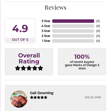
Reviews
5 Star
(
3
)
4.9
4 Star
(
0
)
3 Star
(
0
)
2 Star
(
0
)
OUT OF 5
1 Star
(
0
)
Overall
100%
Rating
of recent buyers
gave Marks of Design 5
stars
Gail Downing
July 22, 2026
-