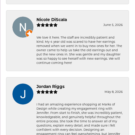
Nicole DiScala
June 5, 2026
We love it here. The staff are incredibly patient and
kind. My 4 year old was scared to have her earrings
removed when we went in to buy new ones for her. The
owner came to help us take the old earrings out and
put the new ones in. She was gentle and my daughter
was so happy to see herself with new earrings. We will
continue coming here!
Jordan Riggs
May 8, 2026
I had an amazing experience shopping at Marks of
Design while creating my engagement ring with
Jennifer. From start to finish, she was incredibly patient,
knowledgeable, and genuinely helpful throughout the
entire process. She took the time to answer all of my
questions, explain every detail, and made sure I felt
confident with every decision. Designing an
engagement ring can feel overwhelming, but Jennifer