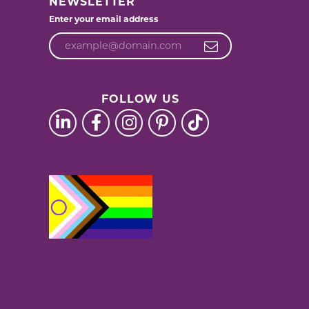
NEWSLETTER
Enter your email address
FOLLOW US