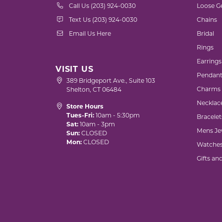
Call Us (203) 924-0030
Loose G
Text Us (203) 924-0030
Chains
Email Us Here
Bridal
Rings
Earrings
VISIT US
Pendant
389 Bridgeport Ave., Suite 103
Charms
Shelton, CT 06484
Necklac
Store Hours
Tues-Fri:
10am - 5:30pm
Bracelet
Sat:
10am - 3pm
Mens Je
Sun:
CLOSED
Mon:
CLOSED
Watche
Gifts an