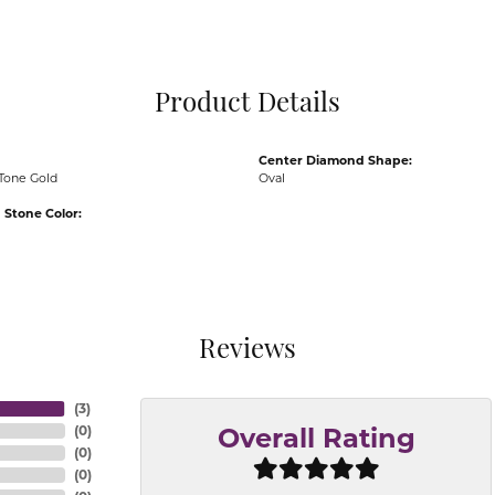
Pocket Knives
Mens Bracelets
Tie Chains
Tie Bars and T
Product Details
Watch Chains
Center Diamond Shape:
Tone Gold
Oval
Stone Color:
Reviews
(
3
)
(
0
)
Overall Rating
(
0
)
(
0
)