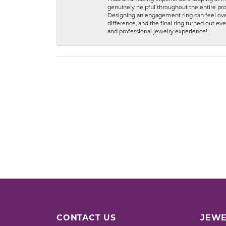
genuinely helpful throughout the entire proc
Designing an engagement ring can feel over
difference, and the final ring turned out e
and professional jewelry experience!
CONTACT US
JEWE