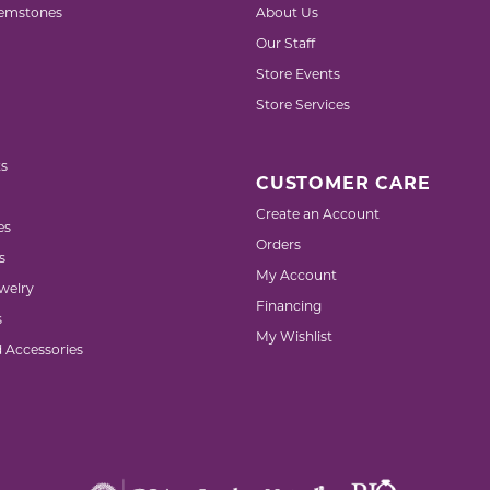
emstones
About Us
Our Staff
Store Events
Store Services
s
CUSTOMER CARE
Create an Account
es
Orders
s
My Account
welry
Financing
s
My Wishlist
d Accessories