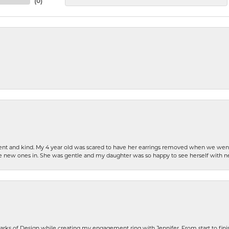
(
0
)
patient and kind. My 4 year old was scared to have her earrings removed when we we
the new ones in. She was gentle and my daughter was so happy to see herself with 
rks of Design while creating my engagement ring with Jennifer. From start to finis