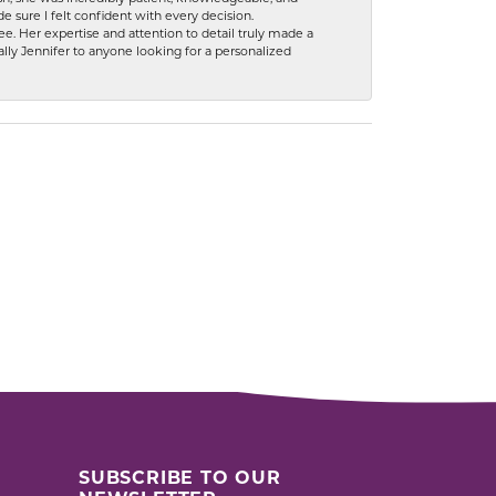
 sure I felt confident with every decision.
. Her expertise and attention to detail truly made a
lly Jennifer to anyone looking for a personalized
SUBSCRIBE TO OUR