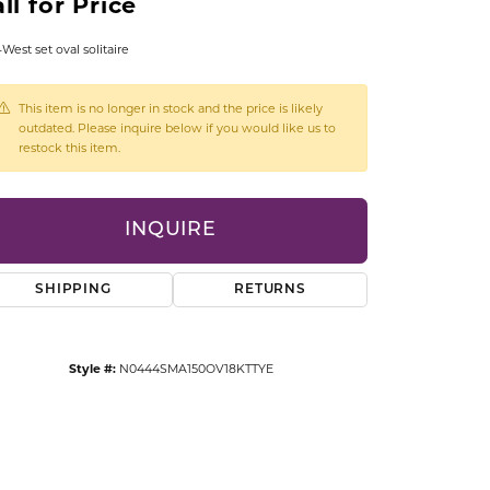
ll for Price
CCESSORIES
OSTBYE
-West set oval solitaire
PARLE
lry
This item is no longer in stock and the price is likely
outdated. Please inquire below if you would like us to
restock this item.
QUALITY DESIGN GROUP
s
REMBRANDT CHARMS
INQUIRE
SHIPPING
RETURNS
Style #:
N0444SMA150OV18KTTYE
Click to zoom