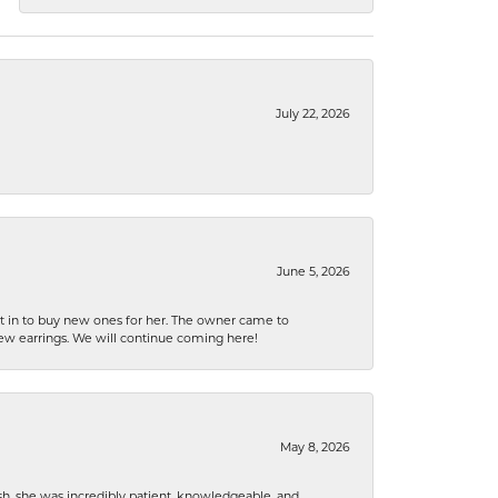
July 22, 2026
June 5, 2026
nt in to buy new ones for her. The owner came to
new earrings. We will continue coming here!
May 8, 2026
h, she was incredibly patient, knowledgeable, and