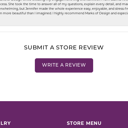
ess. She took the time to answer all of my questions, explain every detail, and made
whelming, but Jennifer made the whole experience easy, enjoyable, and stress-free
ven more beautiful than I imagined. I highly recommend Marks of Design and especia
SUBMIT A STORE REVIEW
WRITE A REVIEW
LRY
STORE MENU