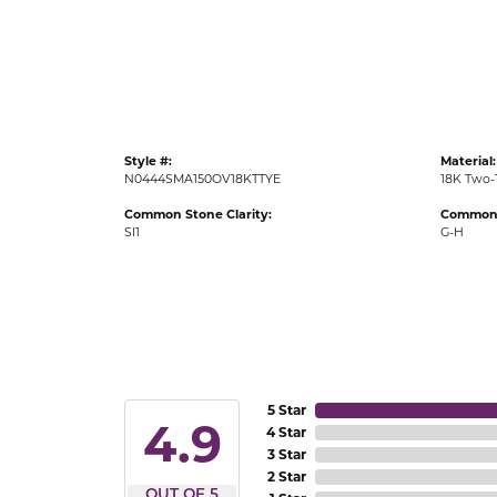
Gold Fashion Rings
Diamond Fashion Rings
Colored Stone Rings
Pearl Rings
Style #:
Material:
Silver Rings
N0444SMA150OV18KTTYE
18K Two-
Common Stone Clarity:
Common 
SI1
G-H
5 Star
4.9
4 Star
3 Star
2 Star
OUT OF 5