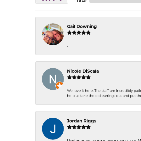
1 Star
Gail Downing
-
Nicole DiScala
We love it here. The staff are incredibly 
help us take the old earrings out and put 
Jordan Riggs
I had an amazing experience shopping at Ma