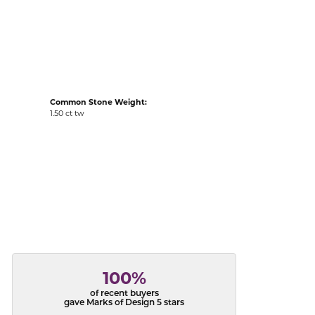
acks
Common Stone Weight:
1.50 ct tw
100%
of recent buyers
gave Marks of Design 5 stars