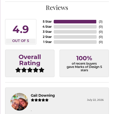
Reviews
5 Star
(
3
)
4.9
4 Star
(
0
)
3 Star
(
0
)
2 Star
(
0
)
OUT OF 5
1 Star
(
0
)
Overall
100%
Rating
of recent buyers
gave Marks of Design 5
stars
Gail Downing
July 22, 2026
-