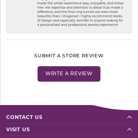
made the whole experience easy, enjoyable, and stress-
free. Her expertise and attention to detail truly made a
difference, and the final ring turned out even more
beautiful than I imagined. I highly recommend Marks
of Design and especially Jennifer to anyone looking for
a personalized and professional jewelry experience!
SUBMIT A STORE REVIEW
WRITE A REVIEW
CONTACT US
VISIT US