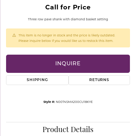
Call for Price
Three row pave shank with diamond basket setting
This item is no longer in stock and the price is likely outdated.
Please inquire below if you would like us to restock this item.
INQUIRE
SHIPPING
RETURNS
Style #:
N0074SMA200CU18KYE
Product Details