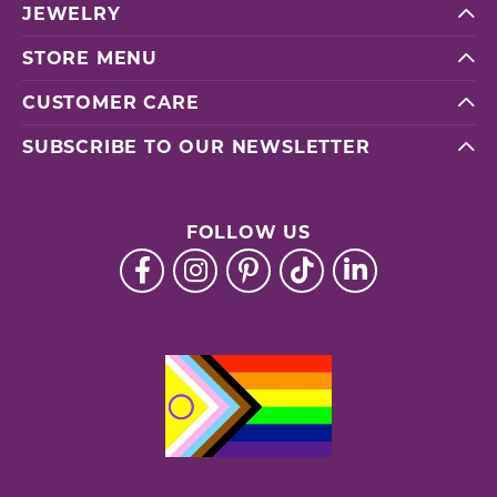
JEWELRY
STORE MENU
CUSTOMER CARE
SUBSCRIBE TO OUR NEWSLETTER
FOLLOW US