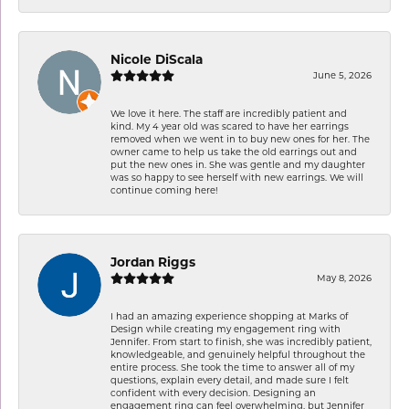
Nicole DiScala
June 5, 2026
We love it here. The staff are incredibly patient and
kind. My 4 year old was scared to have her earrings
removed when we went in to buy new ones for her. The
owner came to help us take the old earrings out and
put the new ones in. She was gentle and my daughter
was so happy to see herself with new earrings. We will
continue coming here!
Jordan Riggs
May 8, 2026
I had an amazing experience shopping at Marks of
Design while creating my engagement ring with
Jennifer. From start to finish, she was incredibly patient,
knowledgeable, and genuinely helpful throughout the
entire process. She took the time to answer all of my
questions, explain every detail, and made sure I felt
confident with every decision. Designing an
engagement ring can feel overwhelming, but Jennifer