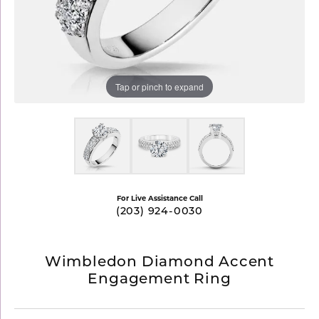
Tap or pinch to expand
For Live Assistance Call
(203) 924-0030
Wimbledon Diamond Accent
Engagement Ring