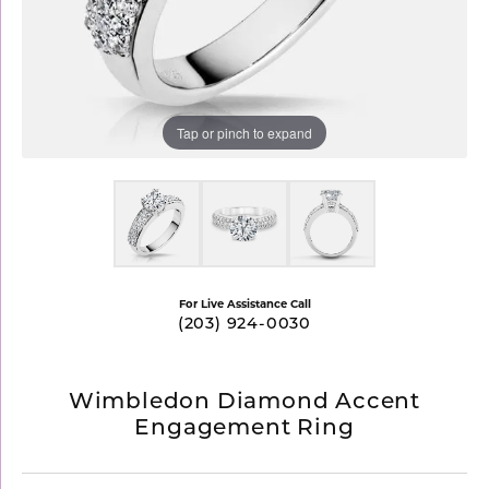
Tap or pinch to expand
For Live Assistance Call
(203) 924-0030
Wimbledon Diamond Accent
Engagement Ring