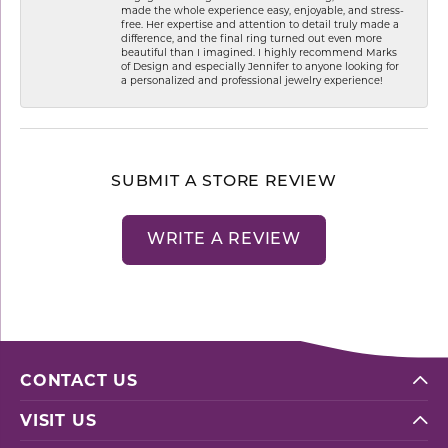
made the whole experience easy, enjoyable, and stress-
free. Her expertise and attention to detail truly made a
difference, and the final ring turned out even more
beautiful than I imagined. I highly recommend Marks
of Design and especially Jennifer to anyone looking for
a personalized and professional jewelry experience!
SUBMIT A STORE REVIEW
WRITE A REVIEW
CONTACT US
VISIT US