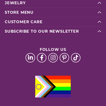
JEWELRY
STORE MENU
CUSTOMER CARE
SUBSCRIBE TO OUR NEWSLETTER
FOLLOW US