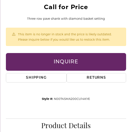
Call for Price
Three row pave shank with diamond basket setting
This item is no longer in stock and the price is likely outdated.
Please inquire below if you would like us to restock this item.
INQUIRE
SHIPPING
RETURNS
Style #:
N0074SMA200CU14KYE
Product Details