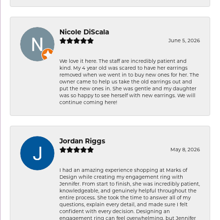
Nicole DiScala
June 5, 2026
We love it here. The staff are incredibly patient and
kind. My 4 year old was scared to have her earrings
removed when we went in to buy new ones for her. The
owner came to help us take the old earrings out and
put the new ones in. She was gentle and my daughter
was so happy to see herself with new earrings. We will
continue coming here!
Jordan Riggs
May 8, 2026
I had an amazing experience shopping at Marks of
Design while creating my engagement ring with
Jennifer. From start to finish, she was incredibly patient,
knowledgeable, and genuinely helpful throughout the
entire process. She took the time to answer all of my
questions, explain every detail, and made sure I felt
confident with every decision. Designing an
engagement ring can feel overwhelming, but Jennifer