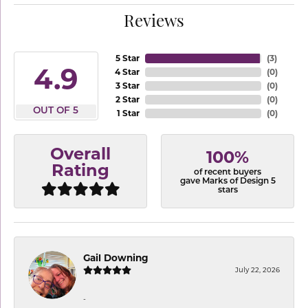
Reviews
5 Star
(
3
)
4.9
4 Star
(
0
)
3 Star
(
0
)
2 Star
(
0
)
OUT OF 5
1 Star
(
0
)
Overall
100%
Rating
of recent buyers
gave Marks of Design 5
stars
Gail Downing
July 22, 2026
-