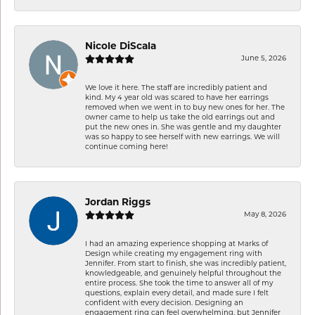
Nicole DiScala
June 5, 2026
We love it here. The staff are incredibly patient and
kind. My 4 year old was scared to have her earrings
removed when we went in to buy new ones for her. The
owner came to help us take the old earrings out and
put the new ones in. She was gentle and my daughter
was so happy to see herself with new earrings. We will
continue coming here!
Jordan Riggs
May 8, 2026
I had an amazing experience shopping at Marks of
Design while creating my engagement ring with
Jennifer. From start to finish, she was incredibly patient,
knowledgeable, and genuinely helpful throughout the
entire process. She took the time to answer all of my
questions, explain every detail, and made sure I felt
confident with every decision. Designing an
engagement ring can feel overwhelming, but Jennifer