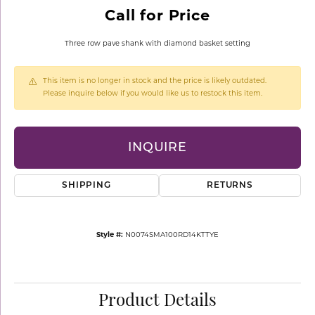
Call for Price
Three row pave shank with diamond basket setting
This item is no longer in stock and the price is likely outdated.
Please inquire below if you would like us to restock this item.
INQUIRE
SHIPPING
RETURNS
Style #:
N0074SMA100RD14KTTYE
Product Details