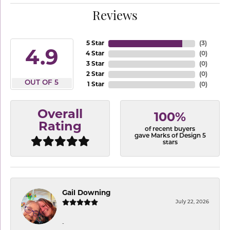
Reviews
5 Star
(
3
)
4.9
4 Star
(
0
)
3 Star
(
0
)
2 Star
(
0
)
OUT OF 5
1 Star
(
0
)
Overall
100%
Rating
of recent buyers
gave Marks of Design 5
stars
Gail Downing
July 22, 2026
-