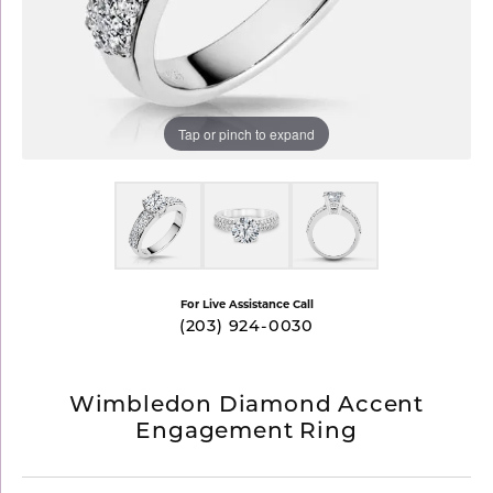
Tap or pinch to expand
For Live Assistance Call
(203) 924-0030
Wimbledon Diamond Accent
Engagement Ring