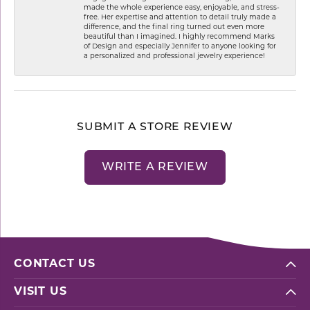
made the whole experience easy, enjoyable, and stress-
free. Her expertise and attention to detail truly made a
difference, and the final ring turned out even more
beautiful than I imagined. I highly recommend Marks
of Design and especially Jennifer to anyone looking for
a personalized and professional jewelry experience!
SUBMIT A STORE REVIEW
WRITE A REVIEW
CONTACT US
VISIT US