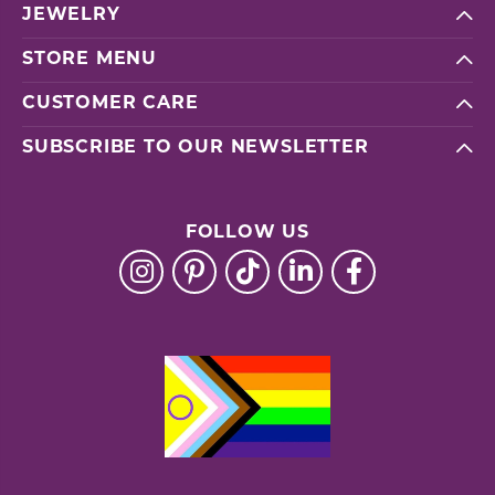
JEWELRY
STORE MENU
CUSTOMER CARE
SUBSCRIBE TO OUR NEWSLETTER
FOLLOW US