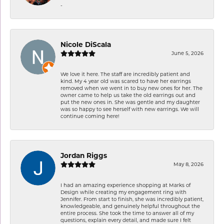
-
Nicole DiScala
June 5, 2026
We love it here. The staff are incredibly patient and
kind. My 4 year old was scared to have her earrings
removed when we went in to buy new ones for her. The
owner came to help us take the old earrings out and
put the new ones in. She was gentle and my daughter
was so happy to see herself with new earrings. We will
continue coming here!
Jordan Riggs
May 8, 2026
I had an amazing experience shopping at Marks of
Design while creating my engagement ring with
Jennifer. From start to finish, she was incredibly patient,
knowledgeable, and genuinely helpful throughout the
entire process. She took the time to answer all of my
questions, explain every detail, and made sure I felt