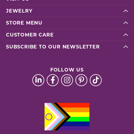
JEWELRY
STORE MENU
CUSTOMER CARE
SUBSCRIBE TO OUR NEWSLETTER
FOLLOW US