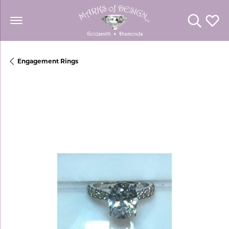
Toggle Se
Toggl
Engagement Rings