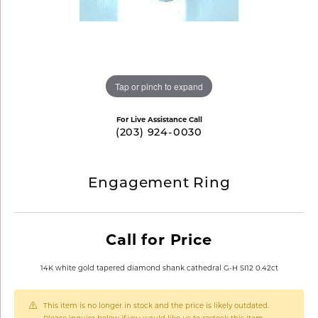
Tap or pinch to expand
For Live Assistance Call
(203) 924-0030
Engagement Ring
Call for Price
14K white gold tapered diamond shank cathedral G-H SI12 0.42ct
This item is no longer in stock and the price is likely outdated.