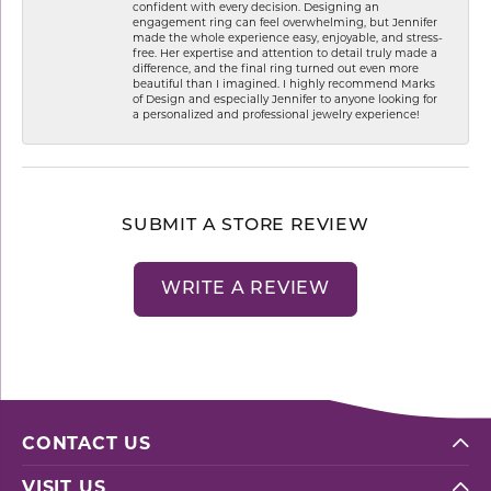
confident with every decision. Designing an
engagement ring can feel overwhelming, but Jennifer
made the whole experience easy, enjoyable, and stress-
free. Her expertise and attention to detail truly made a
difference, and the final ring turned out even more
beautiful than I imagined. I highly recommend Marks
of Design and especially Jennifer to anyone looking for
a personalized and professional jewelry experience!
SUBMIT A STORE REVIEW
WRITE A REVIEW
CONTACT US
VISIT US