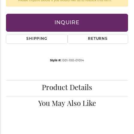
Please inquire below if you would like us to restock this item.
INQUIRE
SHIPPING
RETURNS
Style #:
001-100-01014
Product Details
You May Also Like