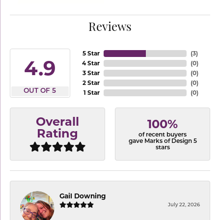
Reviews
5 Star
(
3
)
4.9
4 Star
(
0
)
3 Star
(
0
)
2 Star
(
0
)
OUT OF 5
1 Star
(
0
)
Overall
100%
Rating
of recent buyers
gave Marks of Design 5
stars
Gail Downing
July 22, 2026